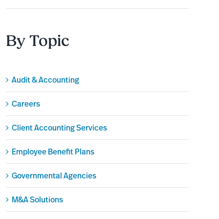
By Topic
Audit & Accounting
Careers
Client Accounting Services
Employee Benefit Plans
Governmental Agencies
M&A Solutions