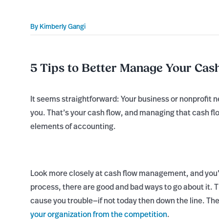
By
Kimberly Gangi
5 Tips to Better Manage Your Cas
It seems straightforward: Your business or nonprofit
you. That’s your cash flow, and managing that cash flo
elements of accounting.
Look more closely at cash flow management, and you’ll 
process, there are good and bad ways to go about it. T
cause you trouble—if not today then down the line. T
your organization from the competition
.