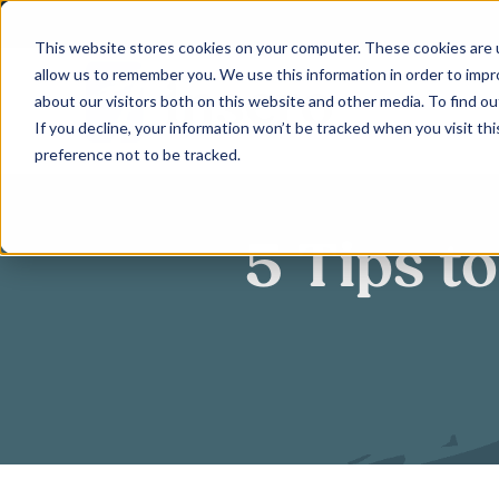
Skip
to
This website stores cookies on your computer. These cookies are u
allow us to remember you. We use this information in order to imp
content
about our visitors both on this website and other media. To find ou
If you decline, your information won’t be tracked when you visit th
preference not to be tracked.
5 Tips t