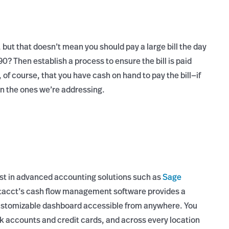
, but that doesn’t mean you should pay a large bill the day
? Then establish a process to ensure the bill is paid
 of course, that you have cash on hand to pay the bill—if
an the ones we’re addressing.
vest in advanced accounting solutions such as
Sage
Intacct’s cash flow management software provides a
 customizable dashboard accessible from anywhere. You
k accounts and credit cards, and across every location