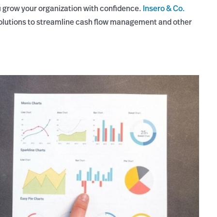
 grow your organization with confidence.
Insero & Co.
solutions to streamline cash flow management and other