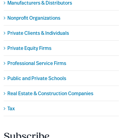
Manufacturers & Distributors
Nonprofit Organizations
Private Clients & Individuals
Private Equity Firms
Professional Service Firms
Public and Private Schools
Real Estate & Construction Companies
Tax
Subscribe