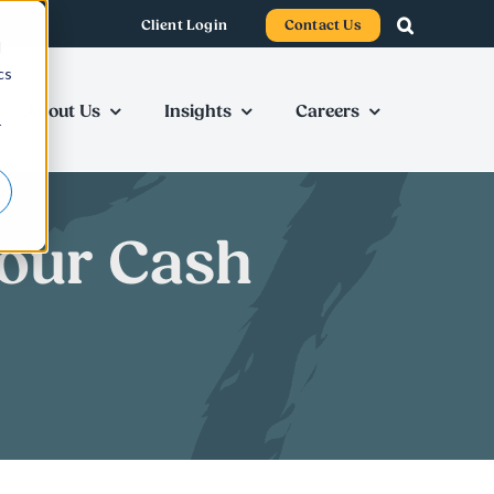
Client Login
Contact Us
d
cs
About Us
Insights
Careers
r
Your Cash