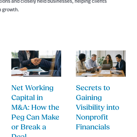
tions and closely held businesses, helping clients
m growth.
Net Working
Secrets to
Capital in
Gaining
M&A: How the
Visibility into
Peg Can Make
Nonprofit
or Break a
Financials
Deal