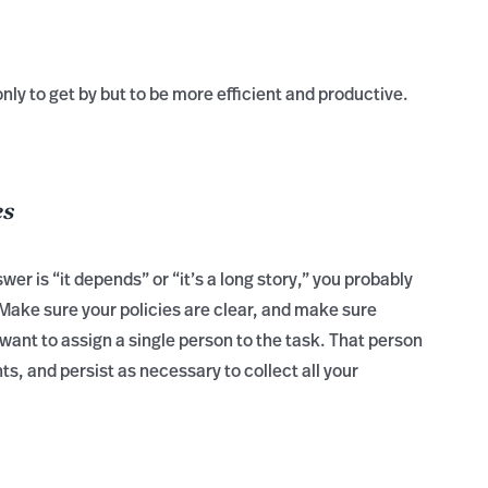
only to get by but to be more efficient and productive.
es
er is “it depends” or “it’s a long story,” you probably
Make sure your policies are clear, and make sure
ant to assign a single person to the task. That person
s, and persist as necessary to collect all your