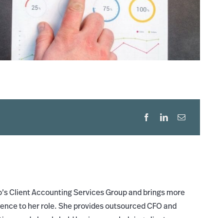
ro’s Client Accounting Services Group and brings more
ience to her role. She provides outsourced CFO and