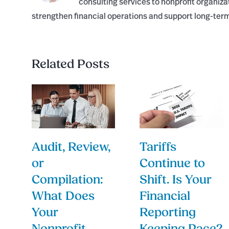
consulting services to nonprofit organiza
strengthen financial operations and support long-ter
Related Posts
Audit, Review,
Tariffs
or
Continue to
Compilation:
Shift. Is Your
What Does
Financial
Your
Reporting
Nonprofit
Keeping Pace?