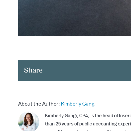
Share
About the Author:
Kimberly Gangi
Kimberly Gangi, CPA, is the head of Inse
than 25 years of public accounting exper