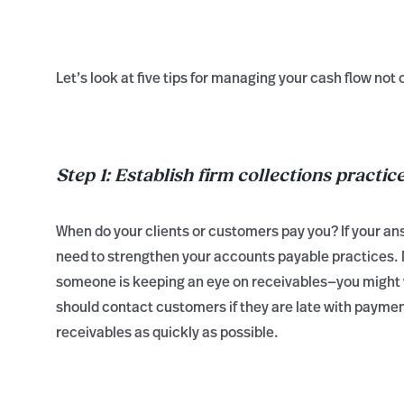
Let’s look at five tips for managing your cash flow not 
Step 1: Establish firm collections practic
When do your clients or customers pay you? If your answ
need to strengthen your accounts payable practices. 
someone is keeping an eye on receivables—you might w
should contact customers if they are late with payment
receivables as quickly as possible.