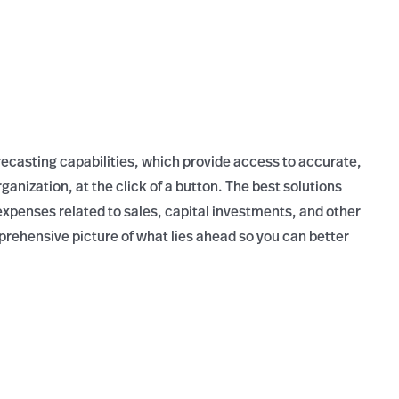
recasting capabilities, which provide access to accurate,
anization, at the click of a button. The best solutions
xpenses related to sales, capital investments, and other
mprehensive picture of what lies ahead so you can better