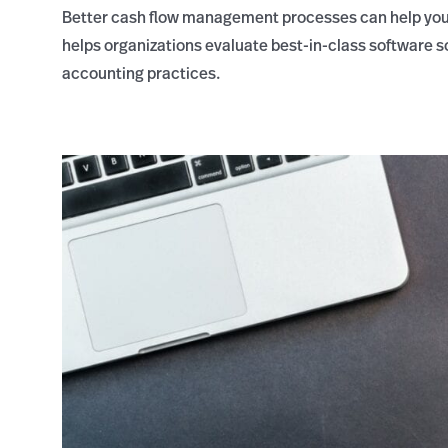
Better cash flow management processes can help you
helps organizations evaluate best-in-class software 
accounting practices.