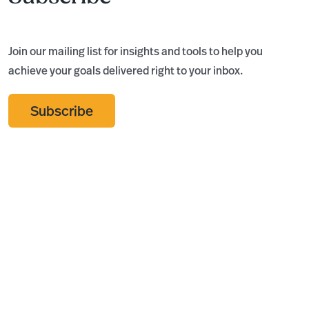
Join our mailing list for insights and tools to help you
achieve your goals delivered right to your inbox.
Subscribe