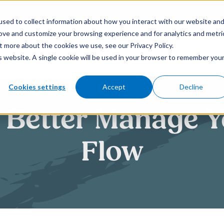
sed to collect information about how you interact with our website an
rove and customize your browsing experience and for analytics and metri
t more about the cookies we use, see our Privacy Policy.
How We Help
Who We Serve
is website. A single cookie will be used in your browser to remember you
Cookies settings
Accept
Decline
o Better Manage 
Flow