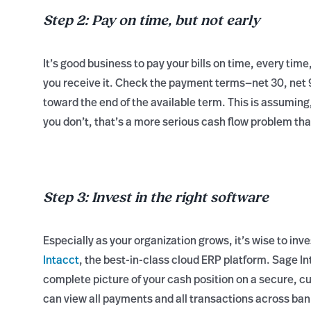
Step 2: Pay on time, but not early
It’s good business to pay your bills on time, every time
you receive it. Check the payment terms—net 30, net 90
toward the end of the available term. This is assuming,
you don’t, that’s a more serious cash flow problem th
Step 3: Invest in the right software
Especially as your organization grows, it’s wise to in
Intacct
, the best-in-class cloud ERP platform. Sage 
complete picture of your cash position on a secure,
can view all payments and all transactions across ban