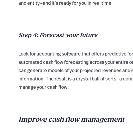
and entity—and it’s ready for you in real time.
Step 4: Forecast your future
Look for accounting software that offers predictive fo
automated cash flow forecasting across your entire org
can generate models of your projected revenues and e
information. The result is a crystal ball of sorts—a co
manage your cash flow.
Improve cash flow management