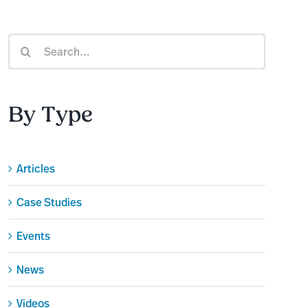
Search
for:
By Type
Articles
Case Studies
Events
News
Videos