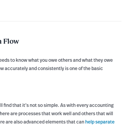
h Flow
 needs to know what you owe others and what they owe
w accurately and consistently is one of the basic
find that it’s not so simple. As with every accounting
here are processes that work well and others that will
here are also advanced elements that can
help separate