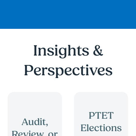
Insights &
Perspectives
PTET
Audit,
Elections
Review, or