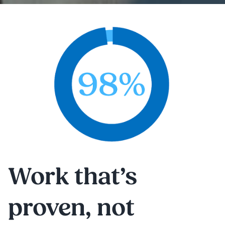
Work that’s
proven, not