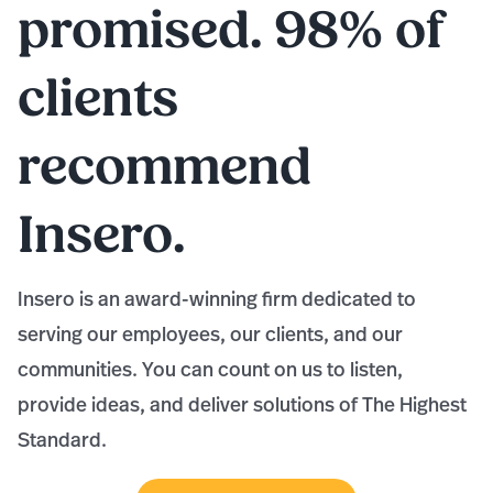
promised. 98% of
clients
recommend
Insero.
Insero is an award-winning firm dedicated to
serving our employees, our clients, and our
communities. You can count on us to listen,
provide ideas, and deliver solutions of The Highest
Standard.