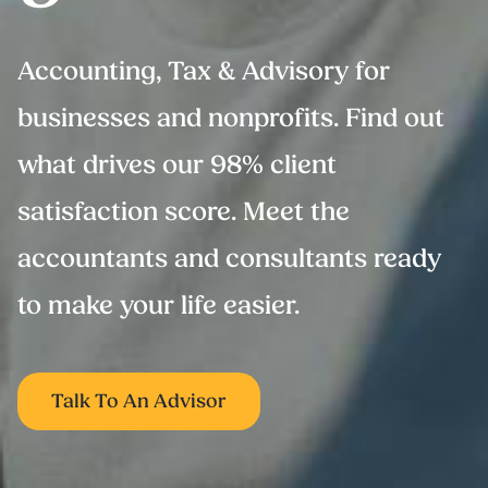
Accounting, Tax & Advisory for
businesses and nonprofits. Find out
what drives our 98% client
satisfaction score. Meet the
accountants and consultants ready
to make your life easier.
Talk To An Advisor