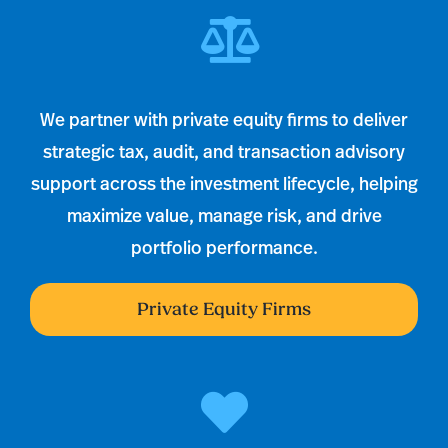
We partner with private equity firms to deliver
strategic tax, audit, and transaction advisory
support across the investment lifecycle, helping
maximize value, manage risk, and drive
portfolio performance.
Private Equity Firms