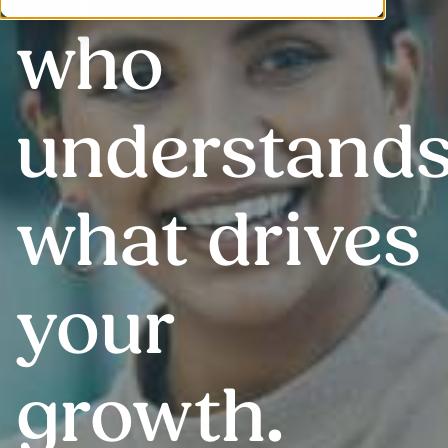
who
understand
what drives
your
growth
.