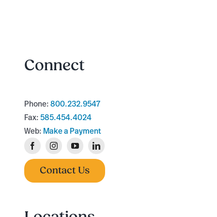
Connect
Phone:
800.232.9547
Fax:
585.454.4024
Web:
Make a Payment
Contact Us
Locations