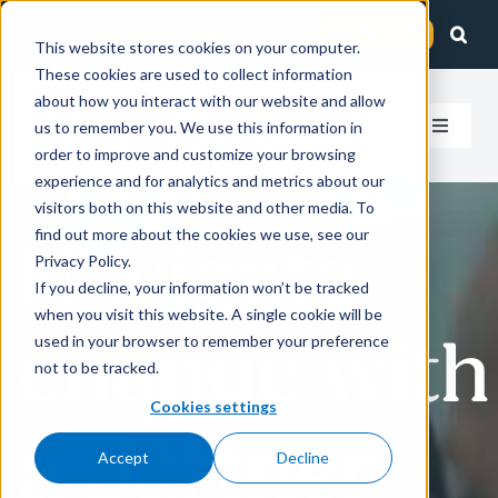
Skip
Client Login
Contact Us
to
This website stores cookies on your computer.
These cookies are used to collect information
content
about how you interact with our website and allow
us to remember you. We use this information in
Toggle
order to improve and customize your browsing
Navigat
experience and for analytics and metrics about our
How We Help
visitors both on this website and other media. To
find out more about the cookies we use, see our
Navigate
Who We Serve
Privacy Policy.
If you decline, your information won’t be tracked
when you visit this website. A single cookie will be
About Us
change with
used in your browser to remember your preference
not to be tracked.
Insights
Cookies settings
a partner
Accept
Decline
Careers