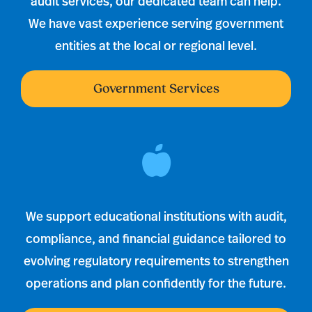
audit services, our dedicated team can help.
We have vast experience serving government
entities at the local or regional level.
Government Services
We support educational institutions with audit,
compliance, and financial guidance tailored to
evolving regulatory requirements to strengthen
operations and plan confidently for the future.