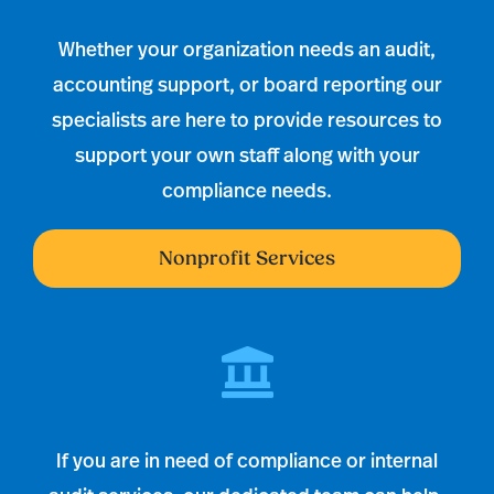
Whether your organization needs an audit,
accounting support, or board reporting our
specialists are here to provide resources to
support your own staff along with your
compliance needs.
Nonprofit Services
If you are in need of compliance or internal