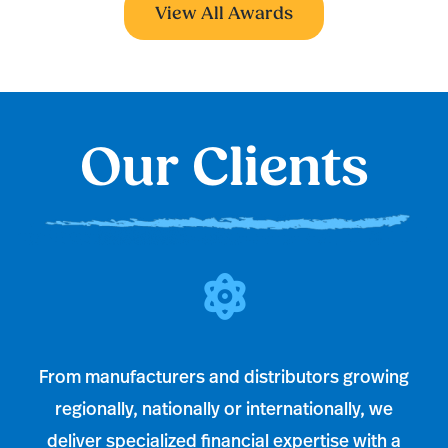
View All Awards
Our Clients
From manufacturers and distributors growing
regionally, nationally or internationally, we
deliver specialized financial expertise with a