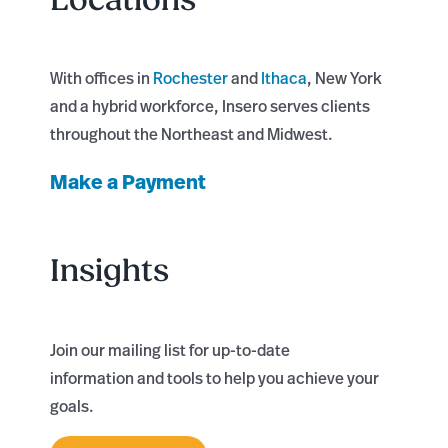
With offices in
Rochester
and
Ithaca
, New York
and a hybrid workforce, Insero serves clients
throughout the Northeast and Midwest.
Make a Payment
Insights
Join our mailing list for up-to-date
information and tools to help you achieve your
goals.