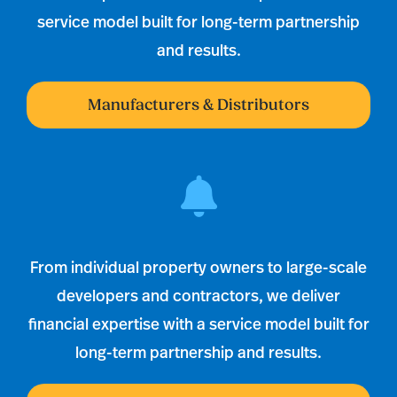
service model built for long-term partnership
and results.
Manufacturers & Distributors
From individual property owners to large-scale
developers and contractors, we deliver
financial expertise with a service model built for
long-term partnership and results.