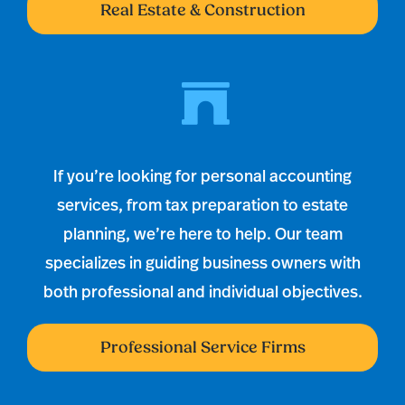
Real Estate & Construction
If you’re looking for personal accounting
services, from tax preparation to estate
planning, we’re here to help. Our team
specializes in guiding business owners with
both professional and individual objectives.
Professional Service Firms