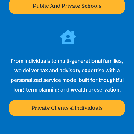
Public And Private Schools
From individuals to multi-generational families,
we deliver tax and advisory expertise with a
personalized service model built for thoughtful
long-term planning and wealth preservation.
Private Clients & Individuals