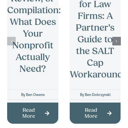
for Law
Compilation:
Firms: A
What Does
Partner’s
Your
Guide to
Nonprofit
the SALT
Actually
Cap
Need?
Workaround
By
Ben Owens
By
Ben Dobrzynski
Read
Read
More
More