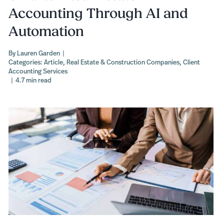
Accounting Through AI and
Automation
By
Lauren Garden
|
Categories:
Article
,
Real Estate & Construction Companies
,
Client
Accounting Services
|
4.7 min read