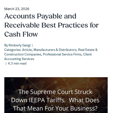
March 23, 2026
Accounts Payable and
Receivable Best Practices for
Cash Flow
By
Kimberly Gangi
|
Categories:
Article
,
Manufacturers & Distributors
,
Real Estate &
Construction Companies
,
Professional Service Firms
,
Client
Accounting Services
|
4.3 min read