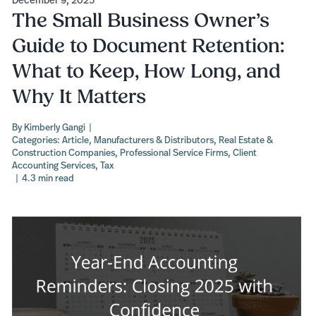
The Small Business Owner’s
Guide to Document Retention:
What to Keep, How Long, and
Why It Matters
By
Kimberly Gangi
|
Categories:
Article
,
Manufacturers & Distributors
,
Real Estate &
Construction Companies
,
Professional Service Firms
,
Client
Accounting Services
,
Tax
|
4.3 min read