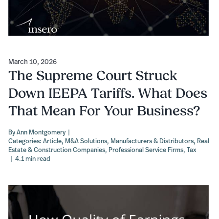
March 10, 2026
The Supreme Court Struck
Down IEEPA Tariffs. What Does
That Mean For Your Business?
By
Ann Montgomery
|
Categories:
Article
,
M&A Solutions
,
Manufacturers & Distributors
,
Real
Estate & Construction Companies
,
Professional Service Firms
,
Tax
|
4.1 min read