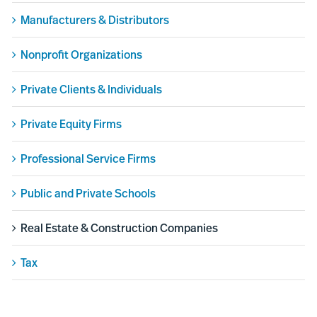
Manufacturers & Distributors
Nonprofit Organizations
Private Clients & Individuals
Private Equity Firms
Professional Service Firms
Public and Private Schools
Real Estate & Construction Companies
Tax