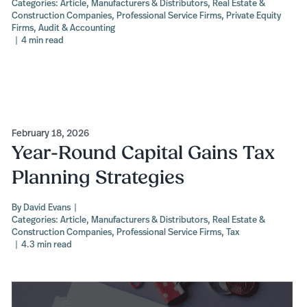
Categories:
Article
,
Manufacturers & Distributors
,
Real Estate &
Construction Companies
,
Professional Service Firms
,
Private Equity
Firms
,
Audit & Accounting
|
4 min read
February 18, 2026
Year-Round Capital Gains Tax
Planning Strategies
By
David Evans
|
Categories:
Article
,
Manufacturers & Distributors
,
Real Estate &
Construction Companies
,
Professional Service Firms
,
Tax
|
4.3 min read