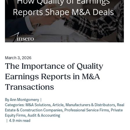
March 3, 2026
The Importance of Quality
Earnings Reports in M&A
Transactions
By
Ann Montgomery
|
Categories:
M&A Solutions
,
Article
,
Manufacturers & Distributors
,
Real
Estate & Construction Companies
,
Professional Service Firms
,
Private
Equity Firms
,
Audit & Accounting
|
4.9 min read