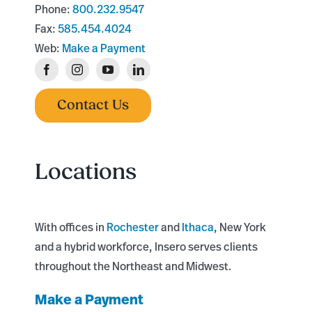
Phone:
800.232.9547
Fax:
585.454.4024
Web:
Make a Payment
Contact Us
Locations
With offices in
Rochester
and
Ithaca
, New York
and a hybrid workforce, Insero serves clients
throughout the Northeast and Midwest.
Make a Payment