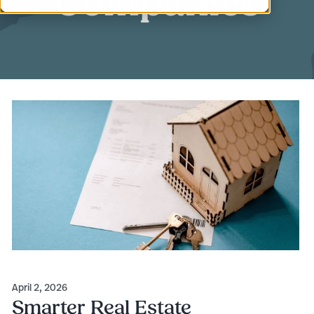
Companies
April 2, 2026
Smarter Real Estate