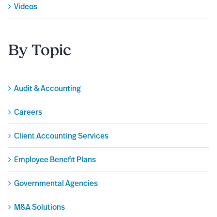
Videos
By Topic
Audit & Accounting
Careers
Client Accounting Services
Employee Benefit Plans
Governmental Agencies
M&A Solutions