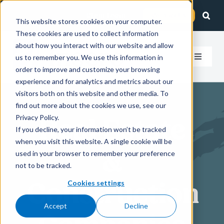
Skip
Client Login
Contact Us
to
This website stores cookies on your computer.
These cookies are used to collect information
content
about how you interact with our website and allow
us to remember you. We use this information in
Toggle
order to improve and customize your browsing
Navigat
experience and for analytics and metrics about our
How We Help
visitors both on this website and other media. To
find out more about the cookies we use, see our
Who We Serve
Privacy Policy.
Real Estate
If you decline, your information won’t be tracked
when you visit this website. A single cookie will be
About Us
&
used in your browser to remember your preference
not to be tracked.
Insights
Construction
Cookies settings
Accept
Decline
Careers