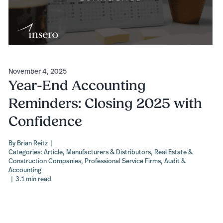
November 4, 2025
Year-End Accounting
Reminders: Closing 2025 with
Confidence
By
Brian Reitz
|
Categories:
Article
,
Manufacturers & Distributors
,
Real Estate &
Construction Companies
,
Professional Service Firms
,
Audit &
Accounting
|
3.1 min read