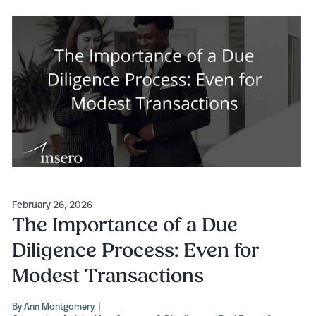
February 26, 2026
The Importance of a Due
Diligence Process: Even for
Modest Transactions
By
Ann Montgomery
|