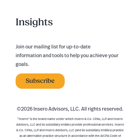
Insights
Join our mailing list for up-to-date
information and tools to help you achieve your
goals.
Subscribe
©
2026 Insero Advisors, LLC. All rights reserved.
“Insero" is the brand name under which Insero & Co. CPAs, LLP and Insero
Advisors, LLC and its subsidiary entities provide professional services. Insero
& Co. CPAs, LLP and Insero Advisors, LLC (and its subsidiary entities) practice
as an alternative practice structure in accordance with the AICPA Code of