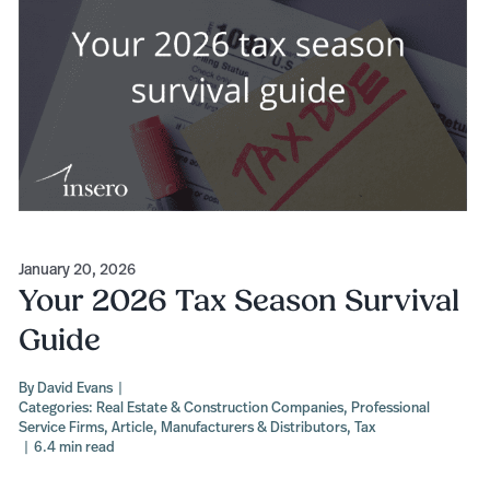
January 20, 2026
Your 2026 Tax Season Survival
Guide
By
David Evans
|
Categories:
Real Estate & Construction Companies
,
Professional
Service Firms
,
Article
,
Manufacturers & Distributors
,
Tax
|
6.4 min read