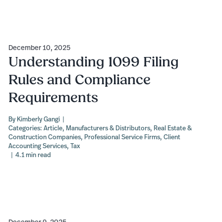
December 10, 2025
Understanding 1099 Filing
Rules and Compliance
Requirements
By
Kimberly Gangi
|
Categories:
Article
,
Manufacturers & Distributors
,
Real Estate &
Construction Companies
,
Professional Service Firms
,
Client
Accounting Services
,
Tax
|
4.1 min read
December 9, 2025