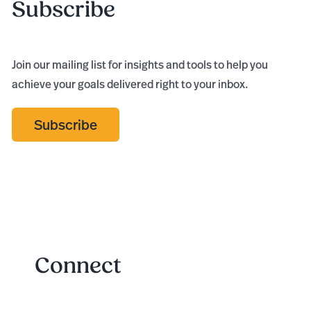
Subscribe
Join our mailing list for insights and tools to help you
achieve your goals delivered right to your inbox.
Subscribe
Connect