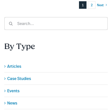
1
2
Next
Search
for:
By Type
Articles
Case Studies
Events
News