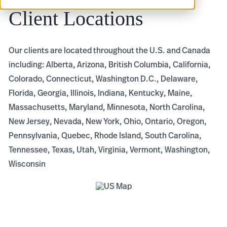
Client Locations
Our clients are located throughout the U.S. and Canada
including: Alberta, Arizona, British Columbia, California,
Colorado, Connecticut, Washington D.C., Delaware,
Florida, Georgia, Illinois, Indiana, Kentucky, Maine,
Massachusetts, Maryland, Minnesota, North Carolina,
New Jersey, Nevada, New York, Ohio, Ontario, Oregon,
Pennsylvania, Quebec, Rhode Island, South Carolina,
Tennessee, Texas, Utah, Virginia, Vermont, Washington,
Wisconsin