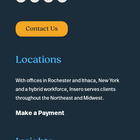
Contact Us
Locations
With offices in
Rochester
and
Ithaca
, New York
and a hybrid workforce, Insero serves clients
throughout the Northeast and Midwest.
Make a Payment