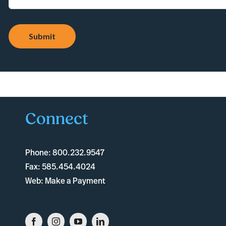
Submit
Connect
Phone:
800.232.9547
Fax:
585.454.4024
Web:
Make a Payment