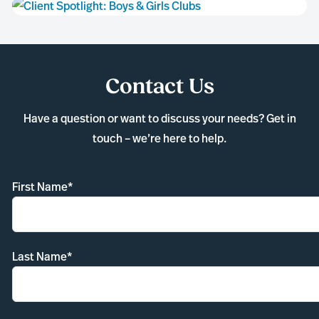
Contact Us
Have a question or want to discuss your needs? Get in
touch – we’re here to help.
First Name*
Last Name*