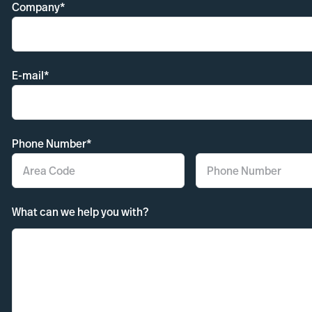
Company*
E-mail*
Phone Number*
What can we help you with?