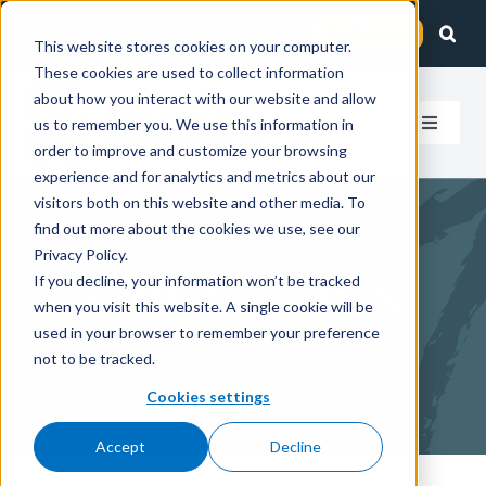
Skip
Client Login
Contact Us
to
This website stores cookies on your computer.
These cookies are used to collect information
content
about how you interact with our website and allow
us to remember you. We use this information in
Toggle
order to improve and customize your browsing
Navigat
experience and for analytics and metrics about our
How We
visitors both on this website and other media. To
find out more about the cookies we use, see our
Who We
Privacy Policy.
Our Clients
If you decline, your information won’t be tracked
when you visit this website. A single cookie will be
About 
used in your browser to remember your preference
not to be tracked.
Insight
Cookies settings
Accept
Decline
Careers