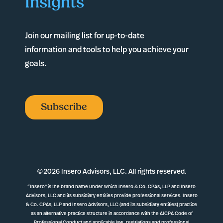
Insights
Join our mailing list for up-to-date
information and tools to help you achieve your
goals.
Subscribe
©
2026 Insero Advisors, LLC. All rights reserved.
“Insero" is the brand name under which Insero & Co. CPAs, LLP and Insero
Advisors, LLC and its subsidiary entities provide professional services. Insero
& Co. CPAs, LLP and Insero Advisors, LLC (and its subsidiary entities) practice
as an alternative practice structure in accordance with the AICPA Code of
Professional Conduct and applicable law, regulations and professional