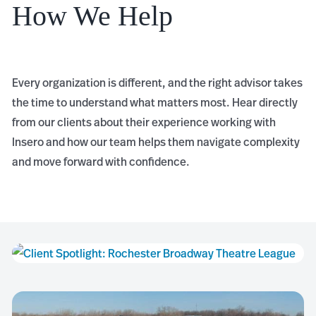
How We Help
Every organization is different, and the right advisor takes
the time to understand what matters most. Hear directly
from our clients about their experience working with
Insero and how our team helps them navigate complexity
and move forward with confidence.