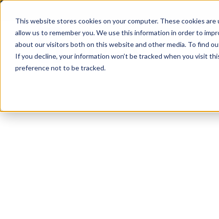
Skip
to
This website stores cookies on your computer. These cookies are u
allow us to remember you. We use this information in order to imp
content
about our visitors both on this website and other media. To find ou
If you decline, your information won’t be tracked when you visit th
preference not to be tracked.