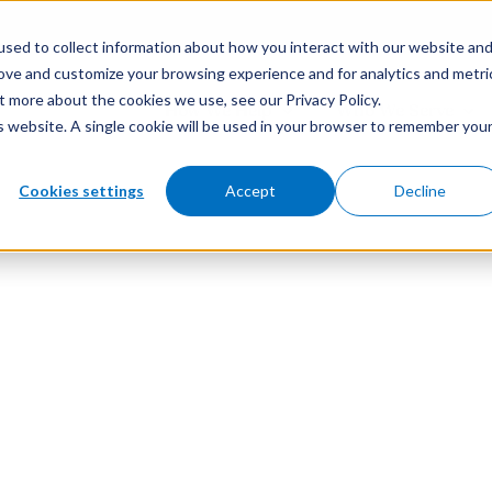
sed to collect information about how you interact with our website an
rove and customize your browsing experience and for analytics and metri
t more about the cookies we use, see our Privacy Policy.
How We Help
Who We Serve
is website. A single cookie will be used in your browser to remember you
Cookies settings
Accept
Decline