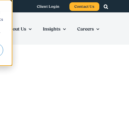
Client Login
Contact Us
d
cs
About Us
Insights
Careers
r