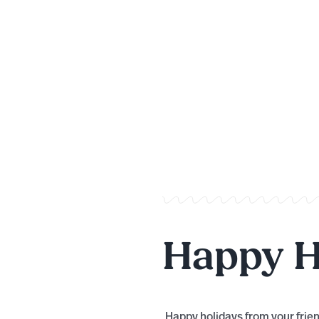
Happy H
Happy holidays from your frien