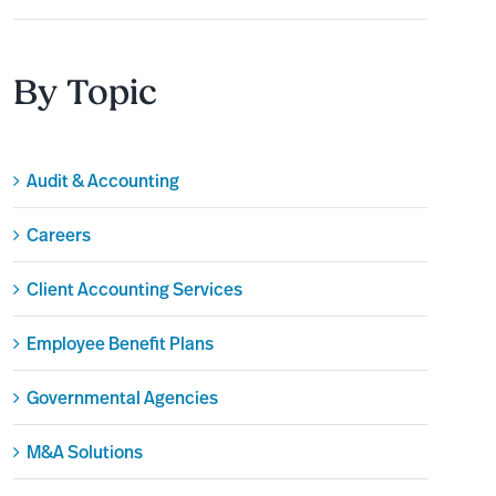
By Topic
Audit & Accounting
Careers
Client Accounting Services
Employee Benefit Plans
Governmental Agencies
M&A Solutions