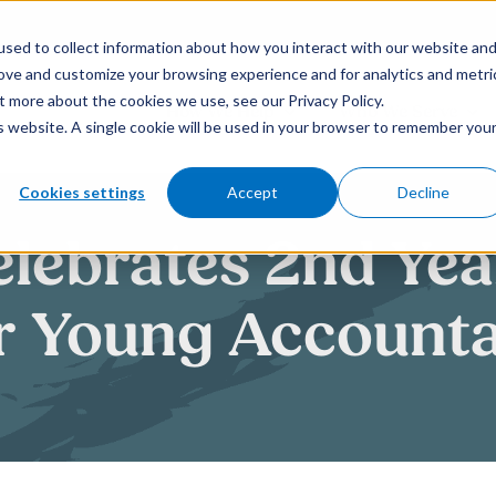
sed to collect information about how you interact with our website an
rove and customize your browsing experience and for analytics and metri
t more about the cookies we use, see our Privacy Policy.
How We Help
Who We Serve
is website. A single cookie will be used in your browser to remember you
Cookies settings
Accept
Decline
elebrates 2nd Yea
r Young Accounta