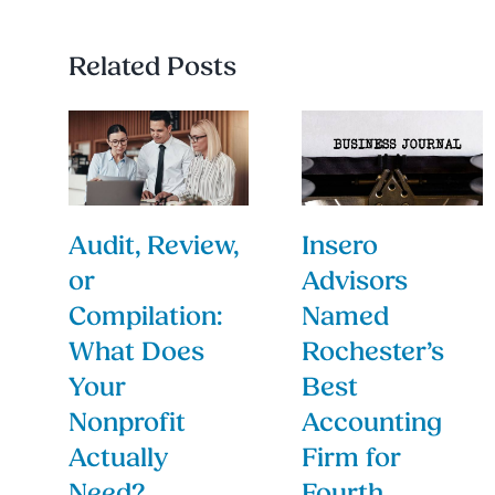
Related Posts
Audit, Review,
Insero
or
Advisors
Compilation:
Named
What Does
Rochester’s
Your
Best
Nonprofit
Accounting
Actually
Firm for
Need?
Fourth