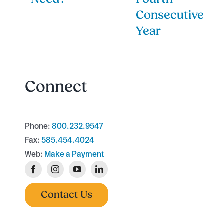
Consecutive
Year
Connect
Phone:
800.232.9547
Fax:
585.454.4024
Web:
Make a Payment
Contact Us