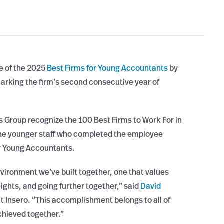
ne of the 2025
Best Firms for Young Accountants
by
rking the firm’s second consecutive year of
Group recognize the 100 Best Firms to Work For in
 the younger staff who completed the employee
or Young Accountants.
nvironment we’ve built together, one that values
ights, and going further together,” said
David
t Insero. “This accomplishment belongs to all of
chieved together.”