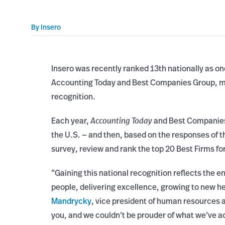
By
Insero
Insero was recently ranked 13th nationally as o
Accounting Today and Best Companies Group, ma
recognition.
Each year,
Accounting Today
and Best Companies 
the U.S. — and then, based on the responses of
survey, review and rank the top 20 Best Firms f
“Gaining this national recognition reflects the e
people, delivering excellence, growing to new he
Mandrycky
, vice president of human resources a
you, and we couldn’t be prouder of what we’ve a