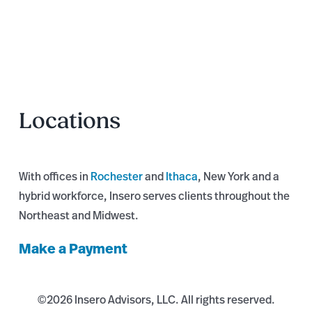
Locations
With offices in
Rochester
and
Ithaca
, New York and a
hybrid workforce, Insero serves clients throughout the
Northeast and Midwest.
Make a Payment
©
2026 Insero Advisors, LLC. All rights reserved.