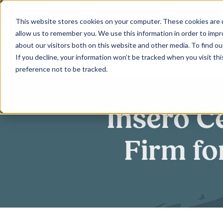
Skip
to
This website stores cookies on your computer. These cookies are u
allow us to remember you. We use this information in order to imp
content
about our visitors both on this website and other media. To find ou
If you decline, your information won’t be tracked when you visit th
preference not to be tracked.
Insero C
Firm fo