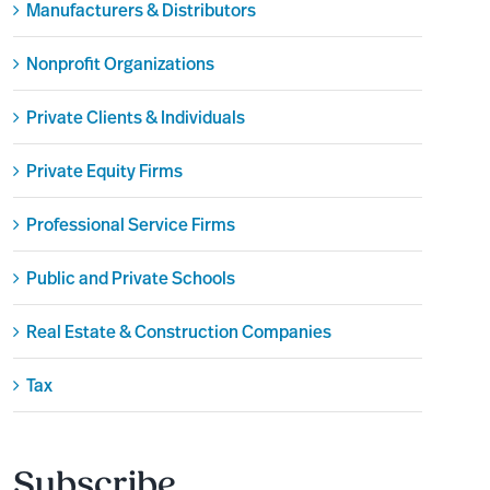
Manufacturers & Distributors
Nonprofit Organizations
Private Clients & Individuals
Private Equity Firms
Professional Service Firms
Public and Private Schools
Real Estate & Construction Companies
Tax
Subscribe