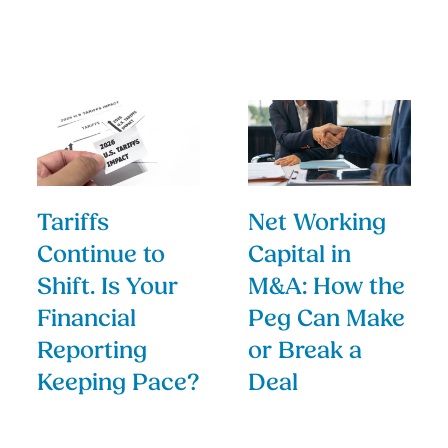
Tariffs
Net Working
Continue to
Capital in
Shift. Is Your
M&A: How the
Financial
Peg Can Make
Reporting
or Break a
Keeping Pace?
Deal