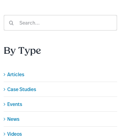
Search
for:
By Type
Articles
Case Studies
Events
News
Videos