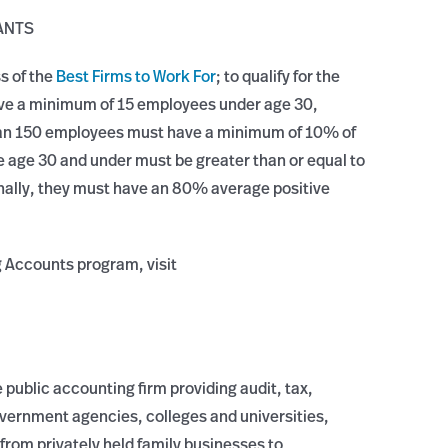
ANTS
ss of the
Best Firms to Work For
; to qualify for the
ave a minimum of 15 employees under age 30,
 than 150 employees must have a minimum of 10% of
 age 30 and under must be greater than or equal to
nally, they must have an 80% average positive
g Accounts program, visit
 public accounting firm providing audit, tax,
overnment agencies, colleges and universities,
from privately held family businesses to