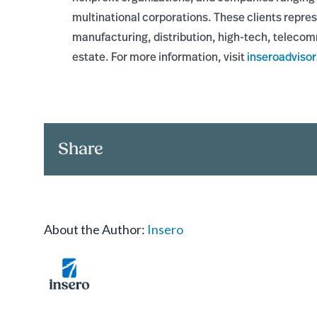
multinational corporations. These clients repres
manufacturing, distribution, high-tech, telecom
estate. For more information, visit
inseroadviso
Share
About the Author:
Insero