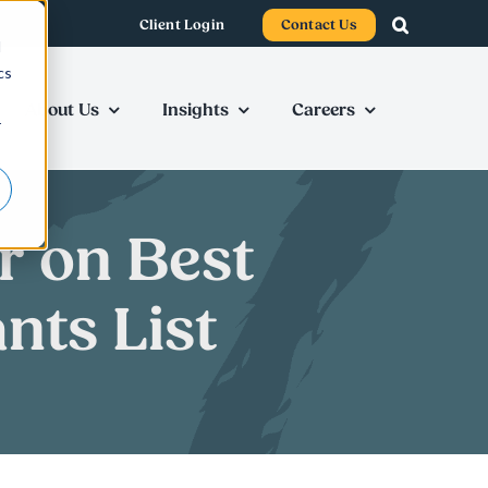
Client Login
Contact Us
d
cs
About Us
Insights
Careers
r
r on Best
nts List