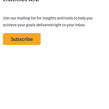
Join our mailing list for insights and tools to help you
achieve your goals delivered right to your inbox.
Subscribe
Audit, Review,
Insero
T
or
Advisors
C
Compilation:
Named
S
What Does
Rochester’s
F
Your
Best
R
Nonprofit
Accounting
K
Actually
Firm for
Need?
Fourth