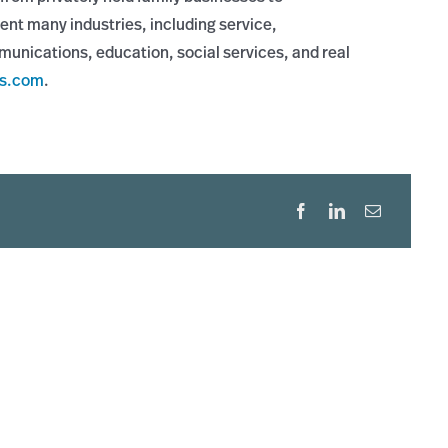
ent many industries, including service,
munications, education, social services, and real
rs.com
.