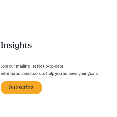
Consecutive
Year
Insights
Join our mailing list for up-to-date
information and tools to help you achieve your goals.
Subscribe