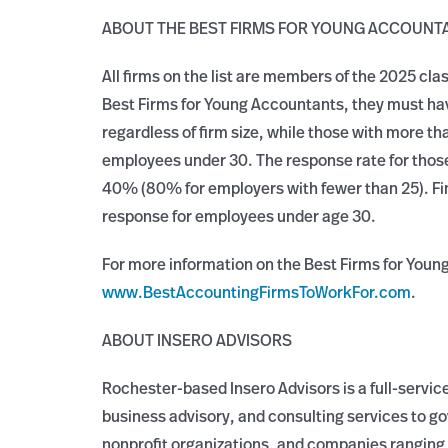
ABOUT THE BEST FIRMS FOR YOUNG ACCOUNT
All firms on the list are members of the 2025 cla
Best Firms for Young Accountants, they must h
regardless of firm size, while those with more
employees under 30. The response rate for those
40% (80% for employers with fewer than 25). Fi
response for employees under age 30.
For more information on the Best Firms for Youn
www.BestAccountingFirmsToWorkFor.com
.
ABOUT INSERO ADVISORS
Rochester-based Insero Advisors is a full-service
business advisory, and consulting services to g
nonprofit organizations, and companies ranging 