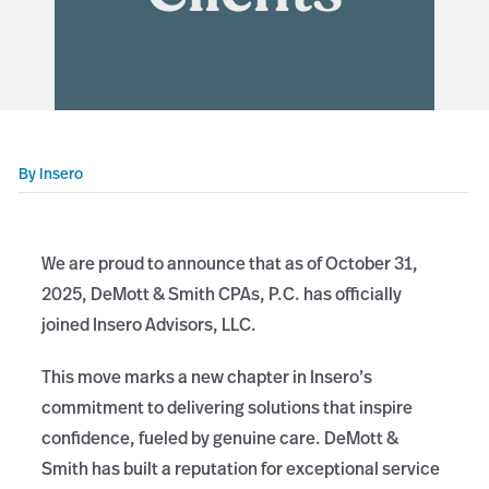
By
Insero
We are proud to announce that as of October 31,
2025, DeMott & Smith CPAs, P.C. has officially
joined Insero Advisors, LLC.
This move marks a new chapter in Insero’s
commitment to delivering solutions that inspire
confidence, fueled by genuine care. DeMott &
Smith has built a reputation for exceptional service