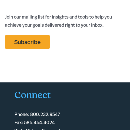
Join our mailing list for insights and tools to help you
achieve your goals delivered right to your inbox.
Subscribe
Connect
Phone:
800.232.9547
Fax:
585.454.4024