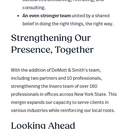
consulting.
An even stronger team
united by a shared
belief in doing the right things, the right way.
Strengthening Our
Presence, Together
With the addition of DeMott & Smith’s team,
including two partners and 10 professionals,
strengthening the Insero team of over 160
professionals in offices across New York State. This
merger expands our capacity to serve clients in
various industries while reinforcing our local roots.
Looking Ahead