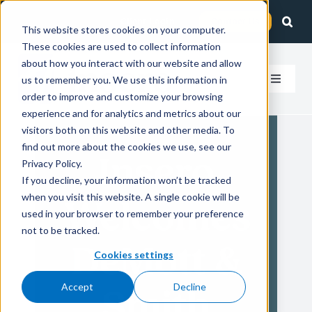
Skip
Client Login
Contact Us
to
This website stores cookies on your computer.
These cookies are used to collect information
content
about how you interact with our website and allow
us to remember you. We use this information in
Toggle
order to improve and customize your browsing
Navigat
experience and for analytics and metrics about our
How We Help
visitors both on this website and other media. To
find out more about the cookies we use, see our
Insero
Who We Serve
Privacy Policy.
If you decline, your information won’t be tracked
when you visit this website. A single cookie will be
Welcomes
About Us
used in your browser to remember your preference
not to be tracked.
DeMott &
Insights
Cookies settings
Accept
Decline
Smith
Careers