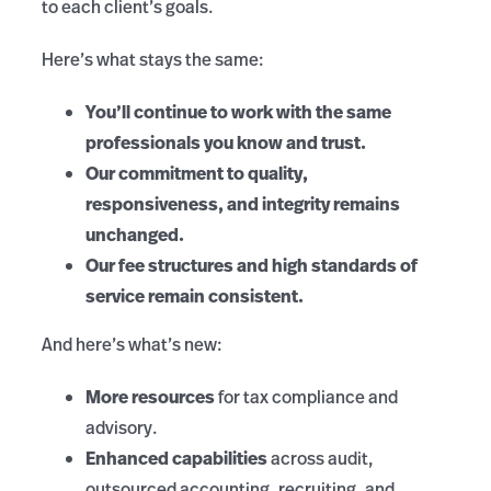
to each client’s goals.
Here’s what stays the same:
You’ll continue to work with the same
professionals you know and trust.
Our commitment to quality,
responsiveness, and integrity remains
unchanged.
Our fee structures and high standards of
service remain consistent.
And here’s what’s new:
More resources
for tax compliance and
advisory.
Enhanced capabilities
across audit,
outsourced accounting, recruiting, and