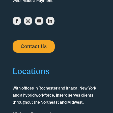
Web:
Make a Payment
Contact Us
Locations
With offices in
Rochester
and
Ithaca
, New York
and a hybrid workforce, Insero serves clients
throughout the Northeast and Midwest.