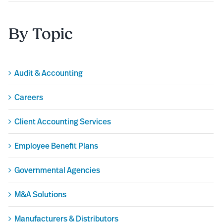
By Topic
Audit & Accounting
Careers
Client Accounting Services
Employee Benefit Plans
Governmental Agencies
M&A Solutions
Manufacturers & Distributors