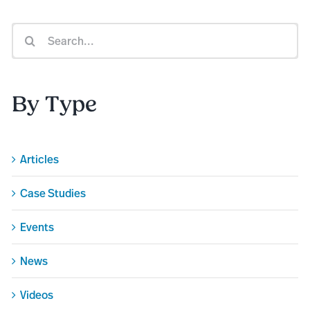
Search
for:
By Type
Articles
Case Studies
Events
News
Videos