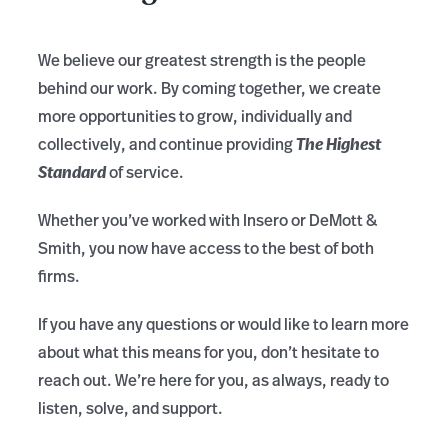
We believe our greatest strength is the people
behind our work. By coming together, we create
more opportunities to grow, individually and
The Highest
collectively, and continue providing
Standard
of service.
Whether you’ve worked with Insero or DeMott &
Smith, you now have access to the best of both
firms.
If you have any questions or would like to learn more
about what this means for you, don’t hesitate to
reach out. We’re here for you, as always, ready to
listen, solve, and support.