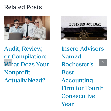
Related Posts
Audit, Review,
Insero Advisors
or Compilation:
Named
What Does Your
Rochester’s
Nonprofit
Best
Actually Need?
Accounting
Firm for Fourth
Consecutive
Year