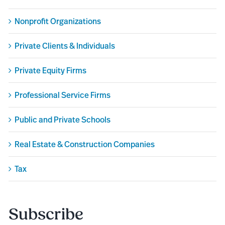
Nonprofit Organizations
Private Clients & Individuals
Private Equity Firms
Professional Service Firms
Public and Private Schools
Real Estate & Construction Companies
Tax
Subscribe