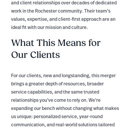
and client relationships over decades of dedicated
work in the Rochester community. Their team’s
values, expertise, and client-first approach are an
ideal fit with our mission and culture.
What This Means for
Our Clients
For our clients, new and longstanding, this merger
brings a greater depth of resources, broader
service capabilities, and the same trusted
relationships you’ve come to rely on. We’re
expanding our bench without changing what makes
us unique: personalized service, year-round
communication, and real-world solutions tailored