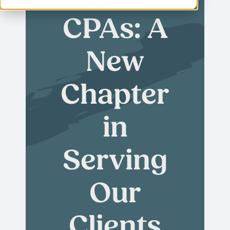
CPAs: A
New
Chapter
in
Serving
Our
Clients