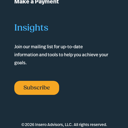
Make a Payment
Insights
Join our mailing list for up-to-date
information and tools to help you achieve your
goals.
Subscribe
©
2026 Insero Advisors, LLC. All rights reserved.