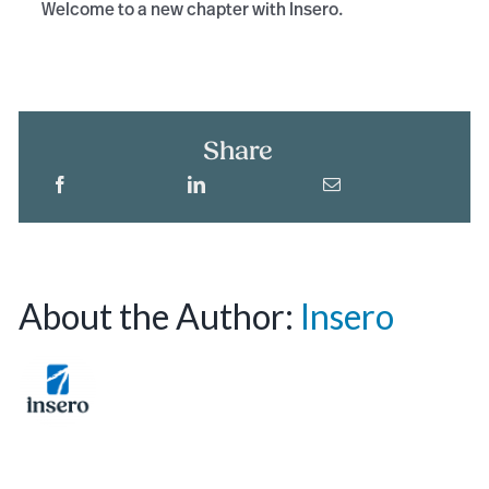
Welcome to a new chapter with Insero.
Share
About the Author:
Insero