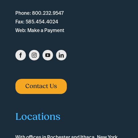
Phone:
800.232.9547
Fax:
585.454.4024
Web:
Make a Payment
Contact Us
Locations
With offices in
Rochester
and
Ithaca
, New York