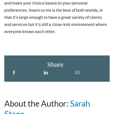
and make your choice based on your personal
preferences. Insero to me is the best of both worlds, in
that it’s large enough to have a great variety of clients
and services but it’s still a close-knit environment where
everyone knows each other.
Share
About the Author:
Sarah
Stage