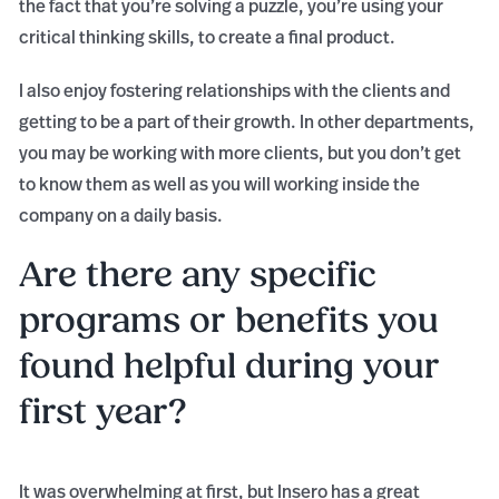
the fact that you’re solving a puzzle, you’re using your
critical thinking skills, to create a final product.
I also enjoy fostering relationships with the clients and
getting to be a part of their growth. In other departments,
you may be working with more clients, but you don’t get
to know them as well as you will working inside the
company on a daily basis.
Are there any specific
programs or benefits you
found helpful during your
first year?
It was overwhelming at first, but Insero has a great