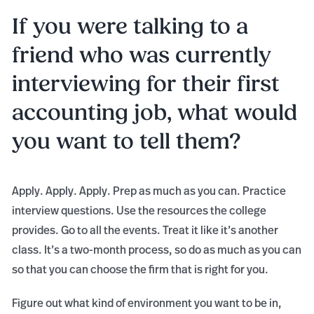
If you were talking to a
friend who was currently
interviewing for their first
accounting job, what would
you want to tell them?
Apply. Apply. Apply. Prep as much as you can. Practice
interview questions. Use the resources the college
provides. Go to all the events. Treat it like it’s another
class. It’s a two-month process, so do as much as you can
so that you can choose the firm that is right for you.
Figure out what kind of environment you want to be in,