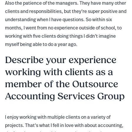
Also the patience of the managers. They have many other
clients and responsibilities, but they’re super positive and
understanding when I have questions. So within six
months, I went from no experience outside of school, to
working with five clients doing things I didn’t imagine
myself being able to do a year ago.
Describe your experience
working with clients as a
member of the Outsource
Accounting Services Group
I enjoy working with multiple clients on a variety of
projects. That’s what I fell in love with about accounting,