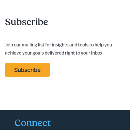
Subscribe
Join our mailing list for insights and tools to help you
achieve your goals delivered right to your inbox.
Subscribe
Connect