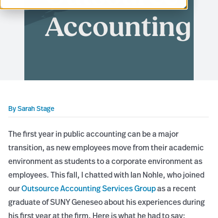
Accounting
By
Sarah Stage
The first year in public accounting can be a major
transition, as new employees move from their academic
environment as students to a corporate environment as
employees. This fall, I chatted with Ian Nohle, who joined
our
Outsource Accounting Services Group
as a recent
graduate of SUNY Geneseo about his experiences during
his first year at the firm. Here is what he had to say: