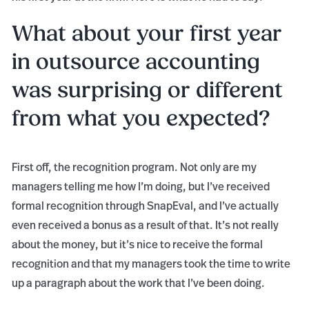
What about your first year
in outsource accounting
was surprising or different
from what you expected?
First off, the recognition program. Not only are my
managers telling me how I’m doing, but I’ve received
formal recognition through SnapEval, and I’ve actually
even received a bonus as a result of that. It’s not really
about the money, but it’s nice to receive the formal
recognition and that my managers took the time to write
up a paragraph about the work that I’ve been doing.