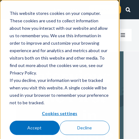
Skip
Client Login
Contact Us
to
This website stores cookies on your computer.
These cookies are used to collect information
content
about how you interact with our website and allow
us to remember you. We use this information in
Toggle
order to improve and customize your browsing
Navigat
experience and for analytics and metrics about our
How We Help
visitors both on this website and other media. To
find out more about the cookies we use, see our
Interview:
Who We Serve
Privacy Policy.
If you decline, your information won’t be tracked
when you visit this website. A single cookie will be
The First
About Us
used in your browser to remember your preference
not to be tracked.
Year in
Insights
Cookies settings
Accept
Decline
Outsource
Careers