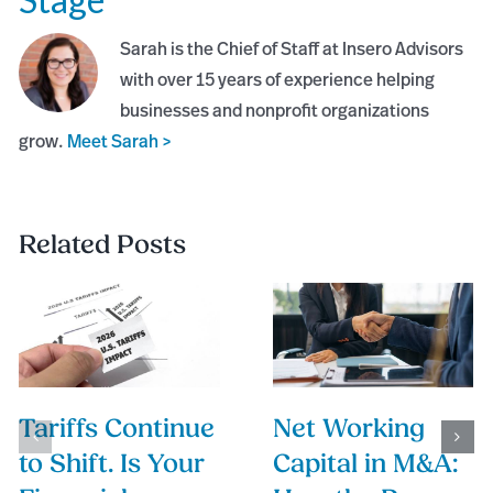
Sarah is the Chief of Staff at Insero Advisors
with over 15 years of experience helping
businesses and nonprofit organizations
grow.
Meet Sarah >
Related Posts
Tariffs Continue
Net Working
to Shift. Is Your
Capital in M&A: