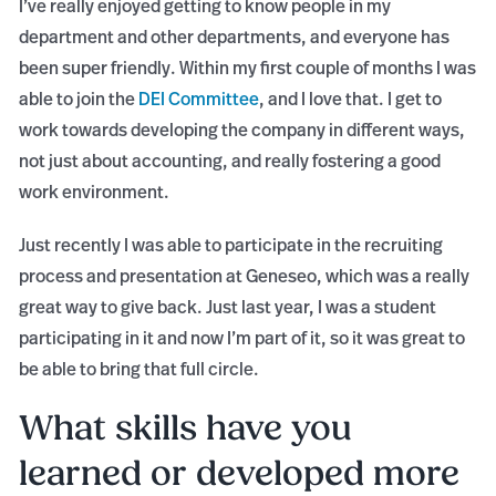
I’ve really enjoyed getting to know people in my
department and other departments, and everyone has
been super friendly. Within my first couple of months I was
able to join the
DEI Committee
, and I love that. I get to
work towards developing the company in different ways,
not just about accounting, and really fostering a good
work environment.
Just recently I was able to participate in the recruiting
process and presentation at Geneseo, which was a really
great way to give back. Just last year, I was a student
participating in it and now I’m part of it, so it was great to
be able to bring that full circle.
What skills have you
learned or developed more