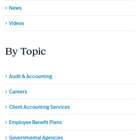
News
Videos
By Topic
Audit & Accounting
Careers
Client Accounting Services
Employee Benefit Plans
Governmental Agencies