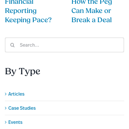
Financial
How the Peg
Reporting
Can Make or
Keeping Pace?
Break a Deal
Search
for:
By Type
Articles
Case Studies
Events