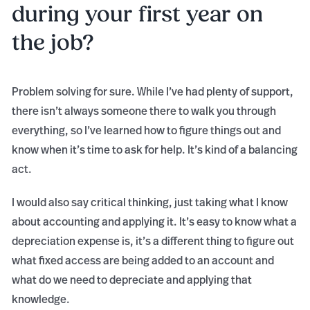
during your first year on
the job?
Problem solving for sure. While I’ve had plenty of support,
there isn’t always someone there to walk you through
everything, so I’ve learned how to figure things out and
know when it’s time to ask for help. It’s kind of a balancing
act.
I would also say critical thinking, just taking what I know
about accounting and applying it. It’s easy to know what a
depreciation expense is, it’s a different thing to figure out
what fixed access are being added to an account and
what do we need to depreciate and applying that
knowledge.