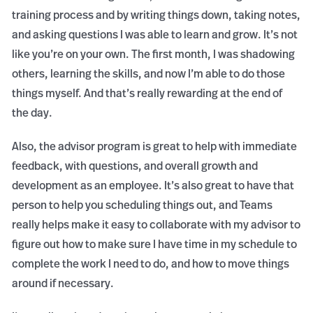
training process and by writing things down, taking notes,
and asking questions I was able to learn and grow. It’s not
like you’re on your own. The first month, I was shadowing
others, learning the skills, and now I’m able to do those
things myself. And that’s really rewarding at the end of
the day.
Also, the advisor program is great to help with immediate
feedback, with questions, and overall growth and
development as an employee. It’s also great to have that
person to help you scheduling things out, and Teams
really helps make it easy to collaborate with my advisor to
figure out how to make sure I have time in my schedule to
complete the work I need to do, and how to move things
around if necessary.