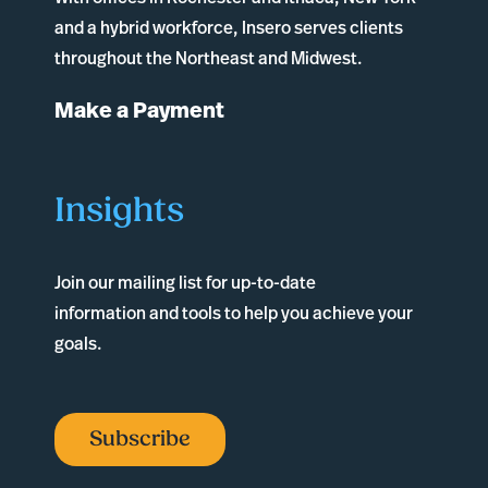
and a hybrid workforce, Insero serves clients
throughout the Northeast and Midwest.
Make a Payment
Insights
Join our mailing list for up-to-date
information and tools to help you achieve your
goals.
Subscribe