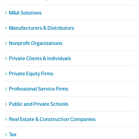
M&A Solutions
Manufacturers & Distributors
Nonprofit Organizations
Private Clients & Individuals
Private Equity Firms
Professional Service Firms
Public and Private Schools
Real Estate & Construction Companies
Tax