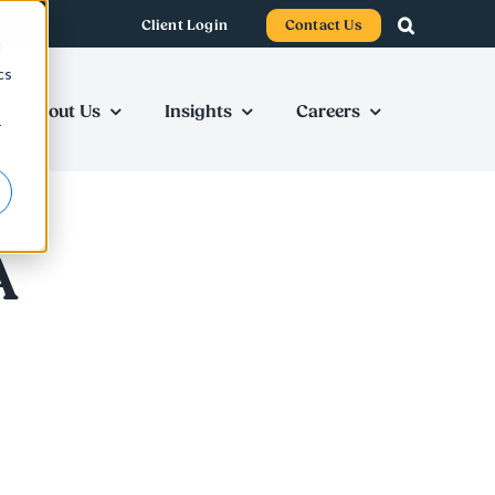
Client Login
Contact Us
d
cs
About Us
Insights
Careers
r
A