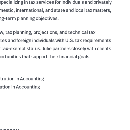
pecializing in tax services for individuals and privately
mestic, international, and state and local tax matters,
ng-term planning objectives.
ew, tax planning, projections, and technical tax
tes and foreign individuals with U.S. tax requirements
 tax-exempt status. Julie partners closely with clients
rtunities that support their financial goals.
tration in Accounting
ation in Accounting