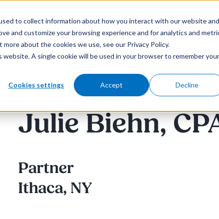
sed to collect information about how you interact with our website an
rove and customize your browsing experience and for analytics and metri
t more about the cookies we use, see our Privacy Policy.
How We Help
Who We Serve
is website. A single cookie will be used in your browser to remember you
Cookies settings
Accept
Decline
Julie Biehn, CP
Partner
Ithaca, NY