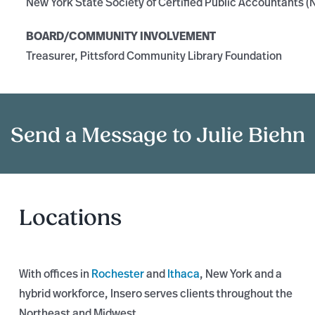
New York State Society of Certified Public Accountants 
BOARD/COMMUNITY INVOLVEMENT
Treasurer, Pittsford Community Library Foundation
Send a Message to Julie Biehn
Locations
With offices in
Rochester
and
Ithaca
, New York and a
hybrid workforce, Insero serves clients throughout the
Northeast and Midwest.