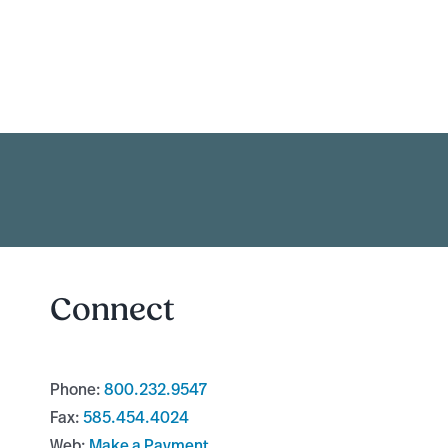
Connect
Phone:
800.232.9547
Fax:
585.454.4024
Web:
Make a Payment