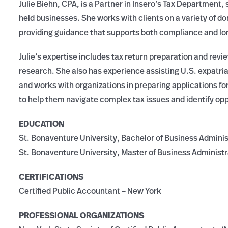
Julie Biehn, CPA, is a Partner in Insero’s Tax Department, s
held businesses. She works with clients on a variety of do
providing guidance that supports both compliance and lo
Julie’s expertise includes tax return preparation and revi
research. She also has experience assisting U.S. expatria
and works with organizations in preparing applications for
to help them navigate complex tax issues and identify oppo
EDUCATION
St. Bonaventure University, Bachelor of Business Adminis
St. Bonaventure University, Master of Business Administr
CERTIFICATIONS
Certified Public Accountant – New York
PROFESSIONAL ORGANIZATIONS