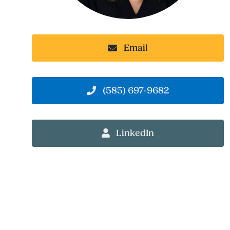
Email
(585) 697-9682
LinkedIn