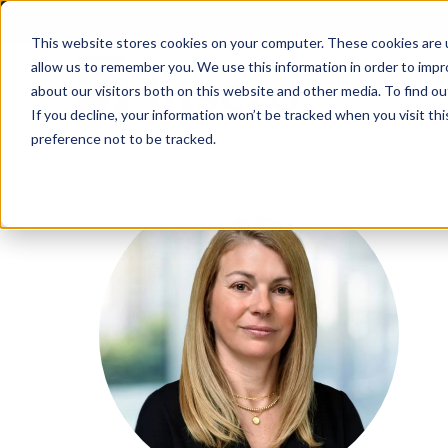
Skip
to
This website stores cookies on your computer. These cookies are u
allow us to remember you. We use this information in order to imp
content
about our visitors both on this website and other media. To find ou
If you decline, your information won’t be tracked when you visit th
preference not to be tracked.