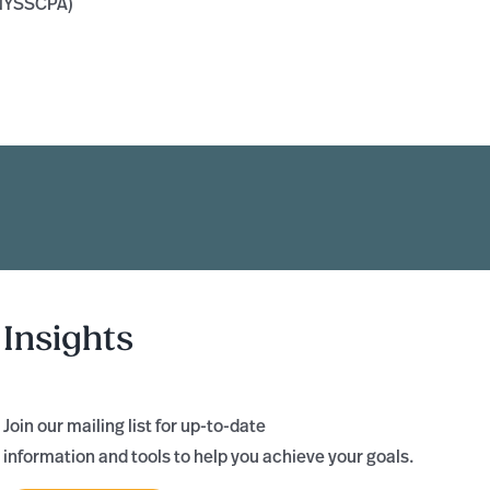
(NYSSCPA)
Insights
Join our mailing list for up-to-date
information and tools to help you achieve your goals.