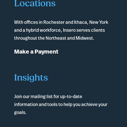
Locations
With offices in
Rochester
and
Ithaca
, New York
and a hybrid workforce, Insero serves clients
throughout the Northeast and Midwest.
Make a Payment
Insights
Join our mailing list for up-to-date
information and tools to help you achieve your
goals.