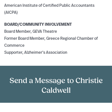
American Institute of Certified Public Accountants
(AICPA)
BOARD/COMMUNITY INVOLVEMENT
Board Member, GEVA Theatre
Former Board Member, Greece Regional Chamber of
Commerce
Supporter, Alzheimer’s Association
Send a Message to Christie
Caldwell