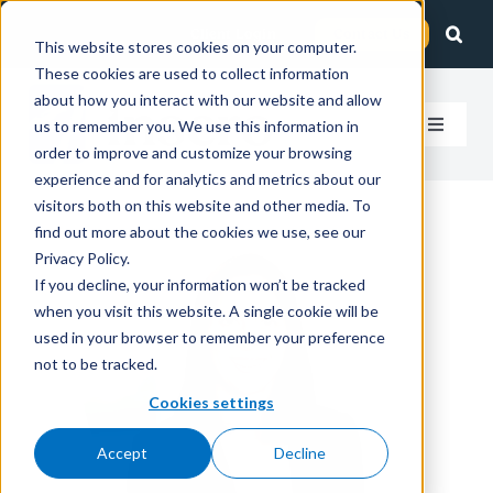
Skip
Client Login
Contact Us
to
This website stores cookies on your computer.
These cookies are used to collect information
content
about how you interact with our website and allow
us to remember you. We use this information in
Toggle
order to improve and customize your browsing
Navigat
experience and for analytics and metrics about our
How We Help
visitors both on this website and other media. To
find out more about the cookies we use, see our
Who We Serve
Privacy Policy.
If you decline, your information won’t be tracked
when you visit this website. A single cookie will be
About Us
used in your browser to remember your preference
not to be tracked.
Insights
Cookies settings
Accept
Decline
Careers