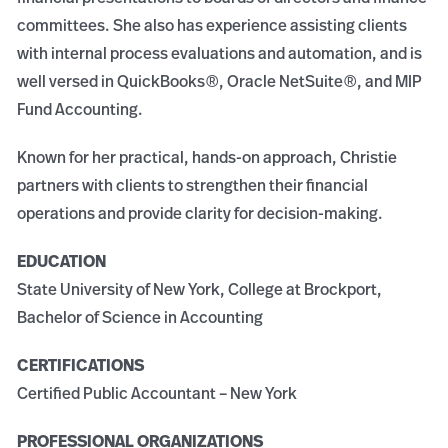
committees. She also has experience assisting clients
with internal process evaluations and automation, and is
well versed in QuickBooks®, Oracle NetSuite®, and MIP
Fund Accounting.
Known for her practical, hands-on approach, Christie
partners with clients to strengthen their financial
operations and provide clarity for decision-making.
EDUCATION
State University of New York, College at Brockport,
Bachelor of Science in Accounting
CERTIFICATIONS
Certified Public Accountant – New York
PROFESSIONAL ORGANIZATIONS