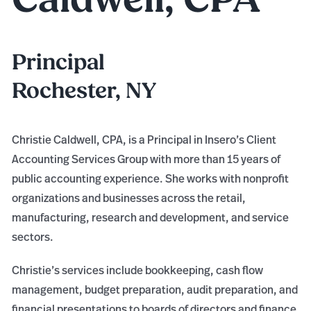
Principal
Rochester, NY
Christie Caldwell, CPA, is a Principal in Insero’s Client
Accounting Services Group with more than 15 years of
public accounting experience. She works with nonprofit
organizations and businesses across the retail,
manufacturing, research and development, and service
sectors.
Christie’s services include bookkeeping, cash flow
management, budget preparation, audit preparation, and
financial presentations to boards of directors and finance