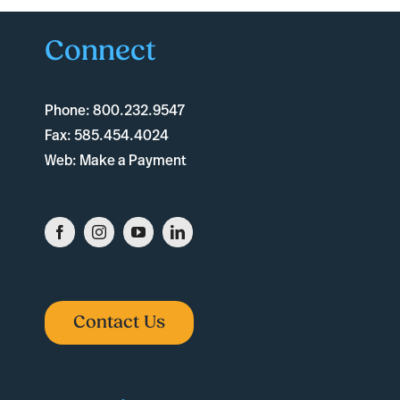
Connect
Phone:
800.232.9547
Fax:
585.454.4024
Web:
Make a Payment
Contact Us