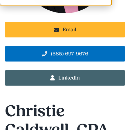
Email
(585) 697-9676
LinkedIn
Christie
Caldwell, CPA