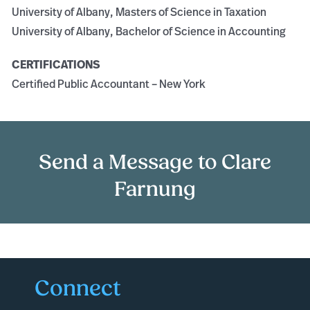
University of Albany, Masters of Science in Taxation
University of Albany, Bachelor of Science in Accounting
CERTIFICATIONS
Certified Public Accountant – New York
Send a Message to Clare
Farnung
Connect