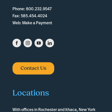
Phone:
800.232.9547
Fax:
585.454.4024
Web:
Make a Payment
Contact Us
Locations
With offices in
Rochester
and
Ithaca
, New York