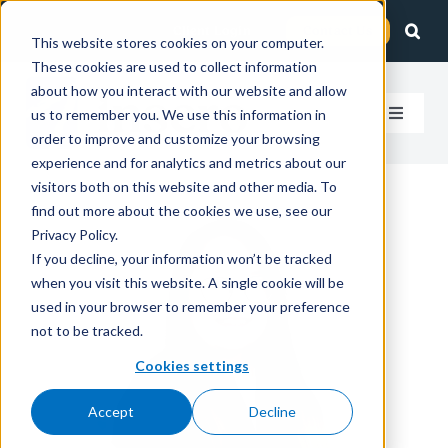
Skip
Client Login
Contact Us
to
This website stores cookies on your computer.
These cookies are used to collect information
content
about how you interact with our website and allow
us to remember you. We use this information in
Toggle
order to improve and customize your browsing
Navigat
experience and for analytics and metrics about our
How We Help
visitors both on this website and other media. To
find out more about the cookies we use, see our
Who We Serve
Privacy Policy.
If you decline, your information won’t be tracked
when you visit this website. A single cookie will be
About Us
used in your browser to remember your preference
not to be tracked.
Insights
Cookies settings
Accept
Decline
Careers