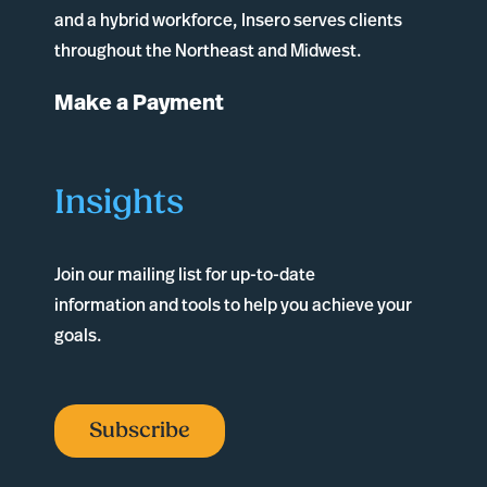
and a hybrid workforce, Insero serves clients
throughout the Northeast and Midwest.
Make a Payment
Insights
Join our mailing list for up-to-date
information and tools to help you achieve your
goals.
Subscribe