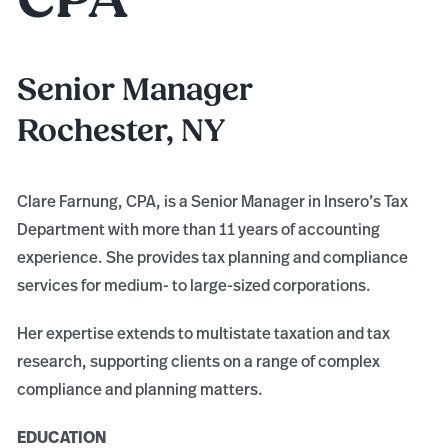
Senior Manager
Rochester, NY
Clare Farnung, CPA, is a Senior Manager in Insero’s Tax
Department with more than 11 years of accounting
experience. She provides tax planning and compliance
services for medium- to large-sized corporations.
Her expertise extends to multistate taxation and tax
research, supporting clients on a range of complex
compliance and planning matters.
EDUCATION