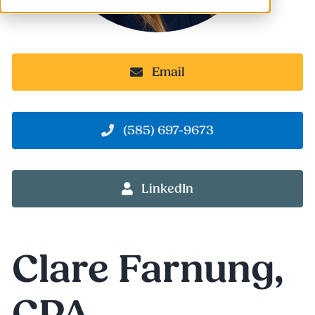
Email
(585) 697-9673
LinkedIn
Clare Farnung
,
CPA