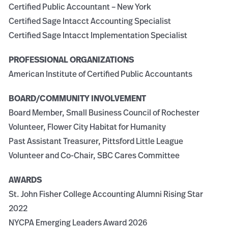
Certified Public Accountant – New York
Certified Sage Intacct Accounting Specialist
Certified Sage Intacct Implementation Specialist
PROFESSIONAL ORGANIZATIONS
American Institute of Certified Public Accountants
BOARD/COMMUNITY INVOLVEMENT
Board Member, Small Business Council of Rochester
Volunteer, Flower City Habitat for Humanity
Past Assistant Treasurer, Pittsford Little League
Volunteer and Co-Chair, SBC Cares Committee
AWARDS
St. John Fisher College Accounting Alumni Rising Star
2022
NYCPA Emerging Leaders Award 2026