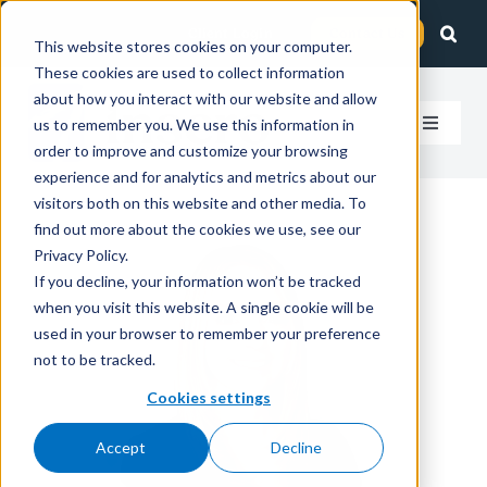
Skip
Client Login
Contact Us
to
This website stores cookies on your computer.
These cookies are used to collect information
content
about how you interact with our website and allow
us to remember you. We use this information in
Toggle
order to improve and customize your browsing
Navigat
experience and for analytics and metrics about our
How We Help
visitors both on this website and other media. To
find out more about the cookies we use, see our
Who We Serve
Privacy Policy.
If you decline, your information won’t be tracked
when you visit this website. A single cookie will be
About Us
used in your browser to remember your preference
not to be tracked.
Insights
Cookies settings
Accept
Decline
Careers