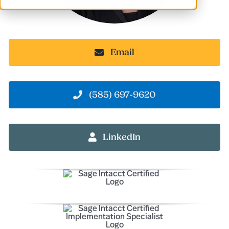
Email
(585) 697-9620
LinkedIn