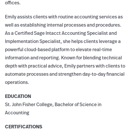
offices.
Emily assists clients with routine accounting services as
well as establishing internal processes and procedures.
As a Certified Sage Intacct Accounting Specialist and
Implementation Specialist, she helps clients leverage a
powerful cloud-based platform to elevate real-time
information and reporting. Known for blending technical
depth with practical advice, Emily partners with clients to
automate processes and strengthen day-to-day financial
operations.
EDUCATION
St. John Fisher College, Bachelor of Science in
Accounting
CERTIFICATIONS