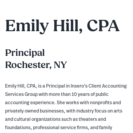
Emily Hill, CPA
Principal
Rochester, NY
Emily Hill, CPA, is a Principal in Insero’s Client Accounting
Services Group with more than 10 years of public
accounting experience. She works with nonprofits and
privately owned businesses, with industry focus on arts
and cultural organizations such as theaters and
foundations, professional service firms, and family