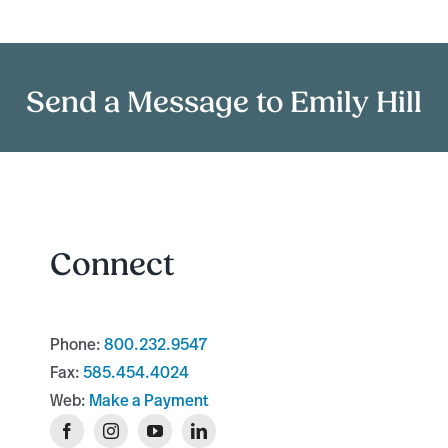
Send a Message to Emily Hill
Connect
Phone:
800.232.9547
Fax:
585.454.4024
Web:
Make a Payment