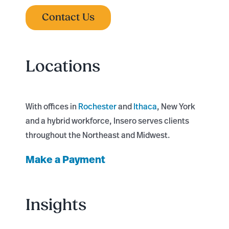
Contact Us
Locations
With offices in
Rochester
and
Ithaca
, New York
and a hybrid workforce, Insero serves clients
throughout the Northeast and Midwest.
Make a Payment
Insights