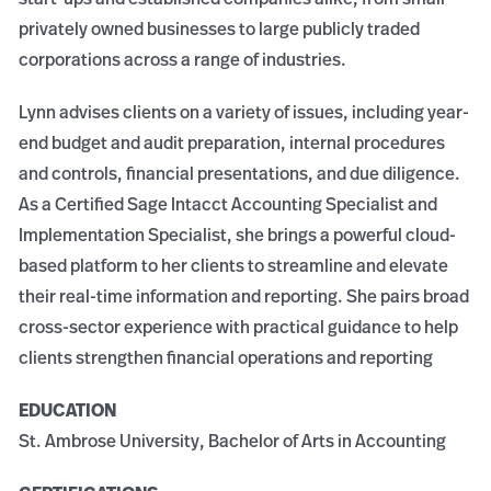
privately owned businesses to large publicly traded
corporations across a range of industries.
Lynn advises clients on a variety of issues, including year-
end budget and audit preparation, internal procedures
and controls, financial presentations, and due diligence.
As a Certified Sage Intacct Accounting Specialist and
Implementation Specialist, she brings a powerful cloud-
based platform to her clients to streamline and elevate
their real-time information and reporting. She pairs broad
cross-sector experience with practical guidance to help
clients strengthen financial operations and reporting
EDUCATION
St. Ambrose University, Bachelor of Arts in Accounting