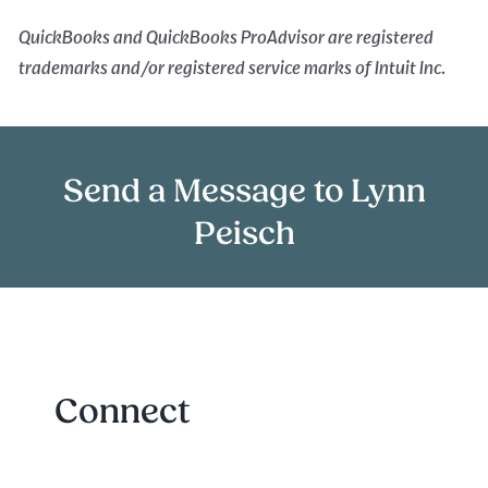
QuickBooks and QuickBooks ProAdvisor are registered
trademarks and/or registered service marks of Intuit Inc.
Send a Message to Lynn
Peisch
Connect