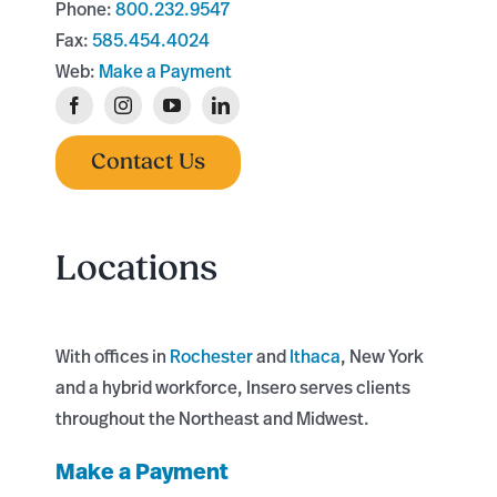
Phone:
800.232.9547
Fax:
585.454.4024
Web:
Make a Payment
Contact Us
Locations
With offices in
Rochester
and
Ithaca
, New York
and a hybrid workforce, Insero serves clients
throughout the Northeast and Midwest.
Make a Payment