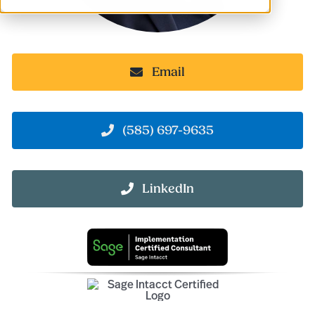
Email
(585) 697-9635
LinkedIn