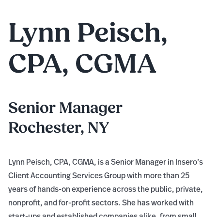
Lynn Peisch,
CPA, CGMA
Senior Manager
Rochester, NY
Lynn Peisch, CPA, CGMA, is a Senior Manager in Insero’s
Client Accounting Services Group with more than 25
years of hands-on experience across the public, private,
nonprofit, and for-profit sectors. She has worked with
start-ups and established companies alike, from small