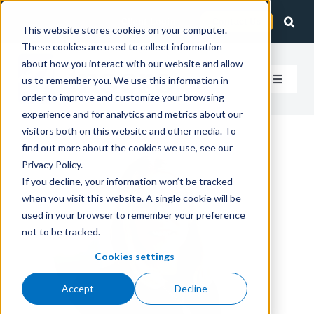
Skip
Client Login
Contact Us
to
This website stores cookies on your computer.
These cookies are used to collect information
content
about how you interact with our website and allow
us to remember you. We use this information in
Toggle
order to improve and customize your browsing
Navigat
experience and for analytics and metrics about our
How We Help
visitors both on this website and other media. To
find out more about the cookies we use, see our
Who We Serve
Privacy Policy.
If you decline, your information won’t be tracked
when you visit this website. A single cookie will be
About Us
used in your browser to remember your preference
not to be tracked.
Insights
Cookies settings
Accept
Decline
Careers