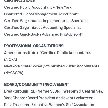
CERTIFICATIONS
Certified Public Accountant – New York
Chartered Global Management Accountant
Certified Sage Intacct Implementation Specialist
Certified Sage Intacct Accounting Specialist
Certified QuickBooks Advanced
ProAdvisor
®
PROFESSIONAL ORGANIZATIONS
American Institute of Certified Public Accountants
(AICPA)
New York State Society of Certified Public Accountants
(NYSSCPA)
BOARD/COMMUNITY INVOLVEMENT
Breakthrough T1D (formerly JDRF) Western & Central New
York Chapter Board President and events volunteer
Past Treasurer, Executive Women’s Golf Association