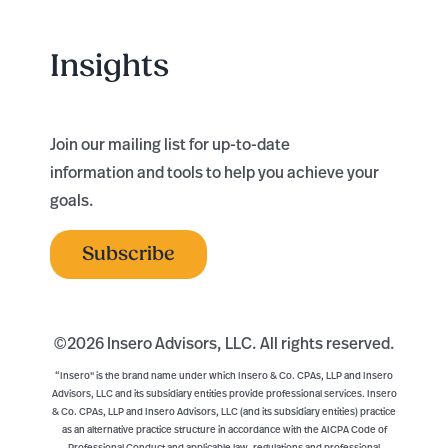
Insights
Join our mailing list for up-to-date
information and tools to help you achieve your
goals.
Subscribe
©
2026 Insero Advisors, LLC. All rights reserved.
“Insero" is the brand name under which Insero & Co. CPAs, LLP and Insero
Advisors, LLC and its subsidiary entities provide professional services. Insero
& Co. CPAs, LLP and Insero Advisors, LLC (and its subsidiary entities) practice
as an alternative practice structure in accordance with the AICPA Code of
Professional Conduct and applicable law, regulations and professional