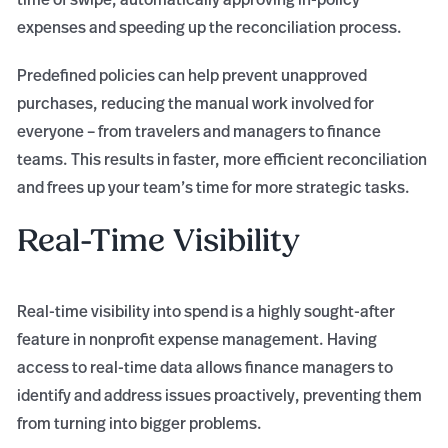
expenses and speeding up the reconciliation process.
Predefined policies can help prevent unapproved
purchases, reducing the manual work involved for
everyone – from travelers and managers to finance
teams. This results in faster, more efficient reconciliation
and frees up your team’s time for more strategic tasks.
Real-Time Visibility
Real-time visibility into spend is a highly sought-after
feature in nonprofit expense management. Having
access to real-time data allows finance managers to
identify and address issues proactively, preventing them
from turning into bigger problems.