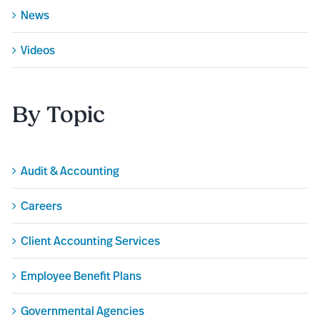
News
Videos
By Topic
Audit & Accounting
Careers
Client Accounting Services
Employee Benefit Plans
Governmental Agencies