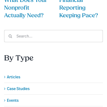
What Does Your
Financial
Nonprofit
Reporting
Actually Need?
Keeping Pace?
Search
for:
By Type
Articles
Case Studies
Events