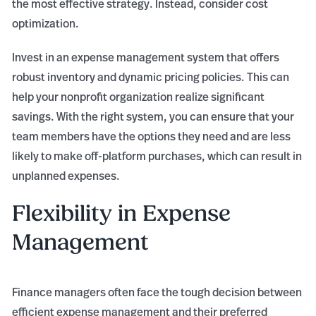
the most effective strategy. Instead, consider cost
optimization.
Invest in an expense management system that offers
robust inventory and dynamic pricing policies. This can
help your nonprofit organization realize significant
savings. With the right system, you can ensure that your
team members have the options they need and are less
likely to make off-platform purchases, which can result in
unplanned expenses.
Flexibility in Expense
Management
Finance managers often face the tough decision between
efficient expense management and their preferred