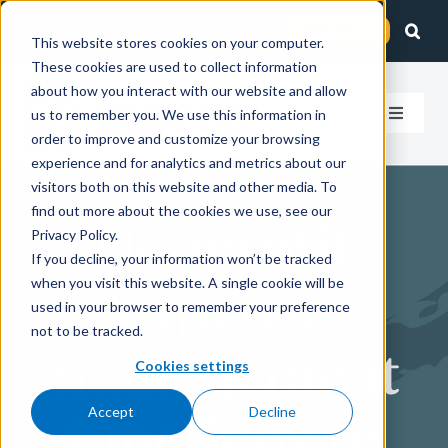
Skip
Client Login
Contact Us
to
This website stores cookies on your computer.
These cookies are used to collect information
content
about how you interact with our website and allow
us to remember you. We use this information in
Toggle
order to improve and customize your browsing
Navigat
experience and for analytics and metrics about our
How We Help
visitors both on this website and other media. To
find out more about the cookies we use, see our
Nonprofit
Who We Serve
Privacy Policy.
If you decline, your information won’t be tracked
when you visit this website. A single cookie will be
expense
About Us
used in your browser to remember your preference
not to be tracked.
management
Insights
Cookies settings
Accept
Decline
functions to
Careers