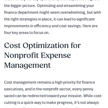
the bigger picture. Optimizing and streamlining your
finance department might seem overwhelming, but with
the right strategies in place, it can lead to significant
improvements in efficiency and cost savings. Here are
four key areas to focus on.
Cost Optimization for
Nonprofit Expense
Management
Cost management remains a high priority for finance
executives, and in the nonprofit sector, every penny
saved can be redirected toward your mission. While cost-
cutting is a quick way to make progress, it’s not always