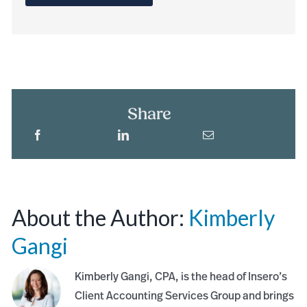
Share
About the Author:
Kimberly
Gangi
Kimberly Gangi, CPA, is the head of Insero’s
Client Accounting Services Group and brings