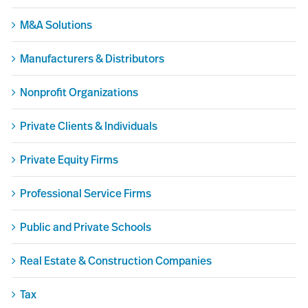
M&A Solutions
Manufacturers & Distributors
Nonprofit Organizations
Private Clients & Individuals
Private Equity Firms
Professional Service Firms
Public and Private Schools
Real Estate & Construction Companies
Tax