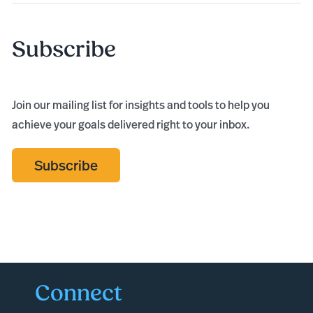
Subscribe
Join our mailing list for insights and tools to help you
achieve your goals delivered right to your inbox.
Subscribe
Connect