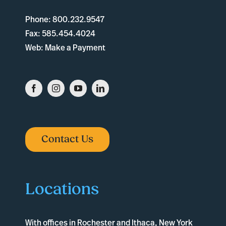
Phone:
800.232.9547
Fax:
585.454.4024
Web:
Make a Payment
Contact Us
Locations
With offices in
Rochester
and
Ithaca
, New York