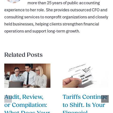
more than 25 years of public accounting
experience to her role. She provides outsourced CFO and
consulting services to nonprofit organizations and closely
held businesses, helping clients strengthen financial
operations and support long-term growth.
Related Posts
Audit, Review,
Tariffs Continue
or Compilation:
to Shift. Is Your