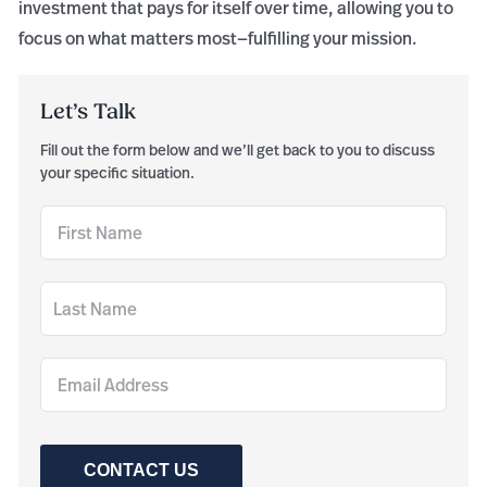
investment that pays for itself over time, allowing you to
focus on what matters most—fulfilling your mission.
Let’s Talk
Fill out the form below and we’ll get back to you to discuss
your specific situation.
CONTACT US