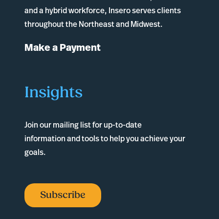
and a hybrid workforce, Insero serves clients
throughout the Northeast and Midwest.
Make a Payment
Insights
Join our mailing list for up-to-date
information and tools to help you achieve your
goals.
Subscribe