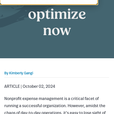
optimize
now
By
Kimberly Gangi
ARTICLE | October 02, 2024
Nonprofit expense management is a critical facet of
running a successful organization. However, amidst the
chaos of day-to-day operations, it’s easy to lose sight of