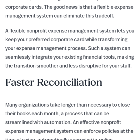
corporate cards. The good news is that a flexible expense
management system can eliminate this tradeoff.
A flexible nonprofit expense management system lets you
keep your preferred corporate card while transforming
your expense management process. Such a system can
seamlessly integrate your existing financial tools, making
the transition smoother and less disruptive for your staff.
Faster Reconciliation
Many organizations take longer than necessary to close
their books each month, a process that can be
streamlined with automation. An effective nonprofit
expense management system can enforce policies at the
time of swipe, automatically approving in-policy