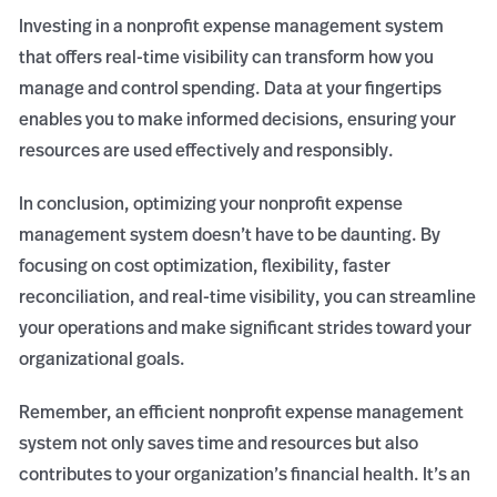
Investing in a nonprofit expense management system
that offers real-time visibility can transform how you
manage and control spending. Data at your fingertips
enables you to make informed decisions, ensuring your
resources are used effectively and responsibly.
In conclusion, optimizing your nonprofit expense
management system doesn’t have to be daunting. By
focusing on cost optimization, flexibility, faster
reconciliation, and real-time visibility, you can streamline
your operations and make significant strides toward your
organizational goals.
Remember, an efficient nonprofit expense management
system not only saves time and resources but also
contributes to your organization’s financial health. It’s an