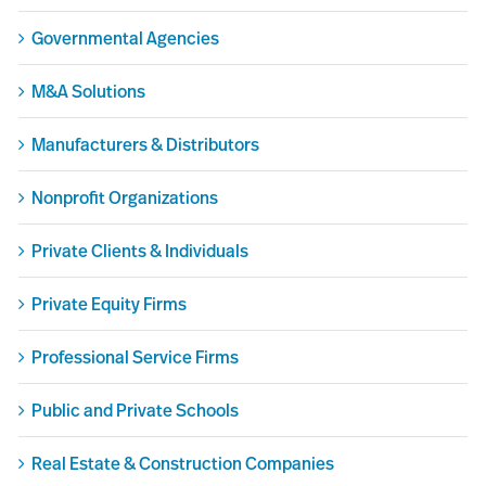
Governmental Agencies
M&A Solutions
Manufacturers & Distributors
Nonprofit Organizations
Private Clients & Individuals
Private Equity Firms
Professional Service Firms
Public and Private Schools
Real Estate & Construction Companies