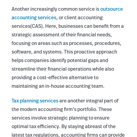
Another increasingly common service is
outsource
accounting services
, or client accounting
services(CAS). Here, businesses can benefit from a
strategic assessment of their financial needs,
focusing on areas such as processes, procedures,
software, and systems. This proactive approach
helps companies identify potential gaps and
streamline their financial operations while also
providing a cost-effective alternative to
maintaining an in-house accounting team.
Tax planning services
are another integral part of
the modern accounting firm’s portfolio. These
services involve strategic planning to ensure
optimal tax efficiency. By staying abreast of the
latest tax regulations, accounting firms can provide