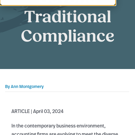
Traditional
Compliance
By
Ann Montgomery
ARTICLE | April 03, 2024
In the contemporary business environment,
accounting firms are evolving to meet the diverse