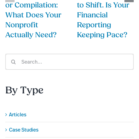
or Compilation:
to Shift. Is Your
What Does Your
Financial
Nonprofit
Reporting
Actually Need?
Keeping Pace?
Search
for:
By Type
Articles
Case Studies