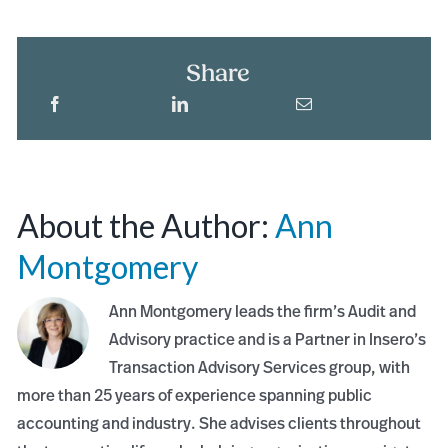
Share
About the Author:
Ann
Montgomery
Ann Montgomery leads the firm’s Audit and
Advisory practice and is a Partner in Insero’s
Transaction Advisory Services group, with
more than 25 years of experience spanning public
accounting and industry. She advises clients throughout