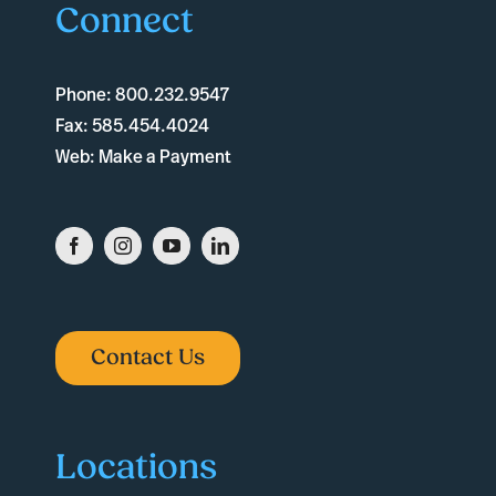
Connect
Phone:
800.232.9547
Fax:
585.454.4024
Web:
Make a Payment
Contact Us
Locations