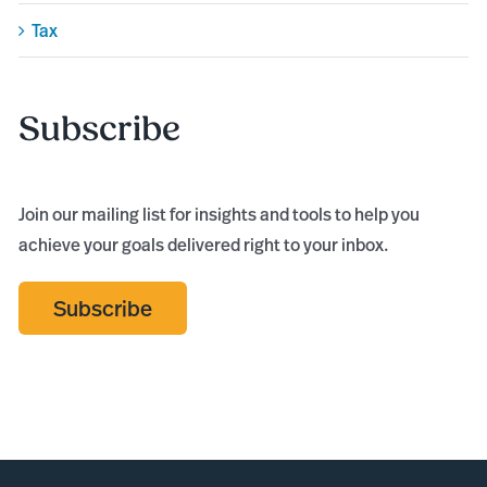
Tax
Subscribe
Join our mailing list for insights and tools to help you
achieve your goals delivered right to your inbox.
Subscribe