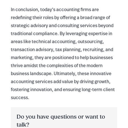
In conclusion, today’s accounting firms are
redefining their roles by offering a broad range of
strategic advisory and consulting services beyond
traditional compliance. By leveraging expertise in
areas like technical accounting, outsourcing,
transaction advisory, tax planning, recruiting, and
marketing, they are positioned to help businesses
thrive amidst the complexities of the modern
business landscape. Ultimately, these innovative
accounting services add value by driving growth,
fostering innovation, and ensuring long-term client
success.
Do you have questions or want to
talk?