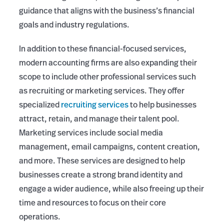
guidance that aligns with the business’s financial
goals and industry regulations.
In addition to these financial-focused services,
modern accounting firms are also expanding their
scope to include other professional services such
as recruiting or marketing services. They offer
specialized
recruiting services
to help businesses
attract, retain, and manage their talent pool.
Marketing services include social media
management, email campaigns, content creation,
and more. These services are designed to help
businesses create a strong brand identity and
engage a wider audience, while also freeing up their
time and resources to focus on their core
operations.