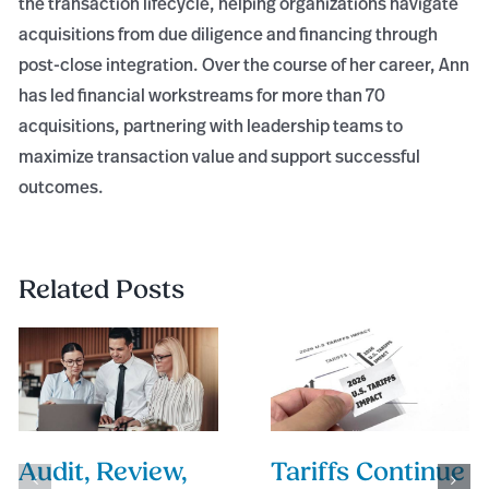
the transaction lifecycle, helping organizations navigate
acquisitions from due diligence and financing through
post-close integration. Over the course of her career, Ann
has led financial workstreams for more than 70
acquisitions, partnering with leadership teams to
maximize transaction value and support successful
outcomes.
Related Posts
Audit, Review,
Tariffs Continue