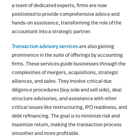
a team of dedicated experts, firms are now
positioned to provide comprehensive advice and
hands-on assistance, transforming the role of the
accountant into a strategic partner.
Transaction advisory services
are also gaining
prominence in the suite of offerings by accounting
firms. These services guide businesses through the
complexities of mergers, acquisitions, strategic
alliances, and sales. They involve critical due
diligence procedures (buy side and sell side), deal
structure advisories, and assistance with other
critical issues like restructuring, IPO readiness, and
debt refinancing. The goal is to minimize risk and
maximize return, making the transaction process
smoother and more profitable.