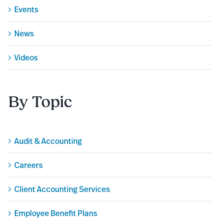
Events
News
Videos
By Topic
Audit & Accounting
Careers
Client Accounting Services
Employee Benefit Plans