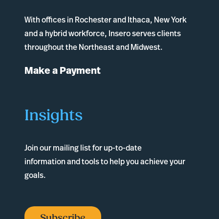
With offices in
Rochester
and
Ithaca
, New York
and a hybrid workforce, Insero serves clients
throughout the Northeast and Midwest.
Make a Payment
Insights
Join our mailing list for up-to-date
information and tools to help you achieve your
goals.
Subscribe