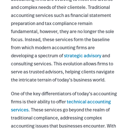
and complex needs of their clientele. Traditional
accounting services such as financial statement
preparation and tax compliance remain
fundamental, however, they are no longer the sole
focus. Instead, these services form the baseline
from which modern accounting firms are
developing a spectrum of
strategic advisory
and
consulting services. This evolution allows firms to
serve as trusted advisors, helping clients navigate
the intricate terrain of today’s business world.
One of the key differentiators of today’s accounting
firms is their ability to offer
technical accounting
services
. These services go beyond the realm of
traditional compliance, addressing complex
accounting issues that businesses encounter. With