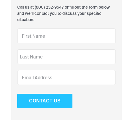
Call us at (800) 232-9547 or fill out the form below
and we’ll contact you to discuss your specific
situation.
CONTACT US