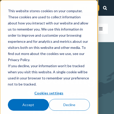
Skip
Client Login
Contact Us
to
This website stores cookies on your computer.
These cookies are used to collect information
content
about how you interact with our website and allow
us to remember you. We use this information in
Toggle
order to improve and customize your browsing
Navigat
experience and for analytics and metrics about our
How We Help
visitors both on this website and other media. To
find out more about the cookies we use, see our
Strategic
Who We Serve
Privacy Policy.
If you decline, your information won’t be tracked
when you visit this website. A single cookie will be
Accounting
About Us
used in your browser to remember your preference
not to be tracked.
Services:
Insights
Cookies settings
Accept
Decline
Beyond
Careers