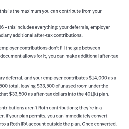
 this is the maximum you can contribute from your
26 – this includes everything: your deferrals, employer
nd any additional after-tax contributions.
r employer contributions don’t fill the gap between
ocument allows for it, you can make additional after-tax
ry deferral, and your employer contributes $14,000 as a
500 total, leaving $33,500 of unused room under the
that $33,500 as after-tax dollars into the 401(k) plan.
ntributions aren’t Roth contributions; they’re in a
r, if your plan permits, you can immediately convert
 into a Roth IRA account outside the plan. Once converted,