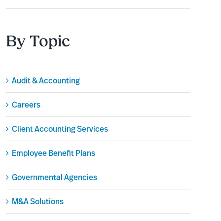
By Topic
Audit & Accounting
Careers
Client Accounting Services
Employee Benefit Plans
Governmental Agencies
M&A Solutions