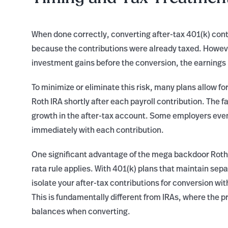
When done correctly, converting after-tax 401(k) contr
because the contributions were already taxed. However
investment gains before the conversion, the earnings p
To minimize or eliminate this risk, many plans allow fo
Roth IRA shortly after each payroll contribution. The fa
growth in the after-tax account. Some employers even
immediately with each contribution.
One significant advantage of the mega backdoor Roth o
rata rule applies. With 401(k) plans that maintain sep
isolate your after-tax contributions for conversion wi
This is fundamentally different from IRAs, where the pro
balances when converting.