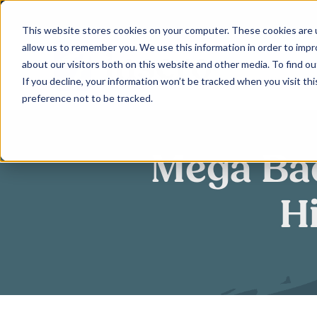
Skip
to
This website stores cookies on your computer. These cookies are u
allow us to remember you. We use this information in order to imp
content
about our visitors both on this website and other media. To find ou
If you decline, your information won’t be tracked when you visit th
preference not to be tracked.
Mega Bac
H