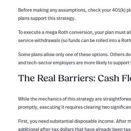
Before making any assumptions, check your 401(k) pl
plans support this strategy.
To execute a mega Roth conversion, your plan must all
service withdrawals (so funds can be rolled into a Roth
Some plans allow only one of these options. Others don
and tech-sector employers are more likely to support
The Real Barriers: Cash F
While the mechanics of this strategy are straightforw
promptly, executing it requires clearing two significan
First, you need substantial disposable income. After 
additional after-tax dollars that have already been t