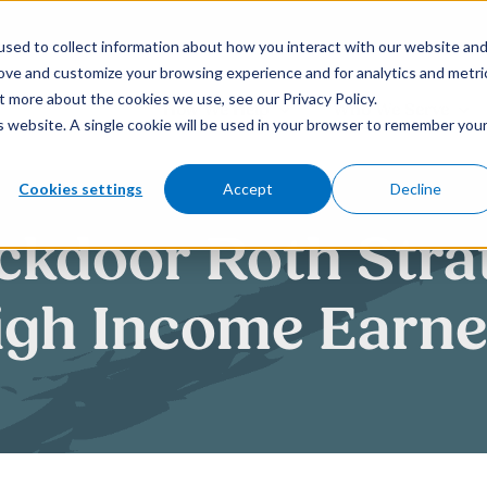
sed to collect information about how you interact with our website an
rove and customize your browsing experience and for analytics and metri
t more about the cookies we use, see our Privacy Policy.
How We Help
Who We Serve
is website. A single cookie will be used in your browser to remember you
Cookies settings
Accept
Decline
kdoor Roth Strat
igh Income Earne