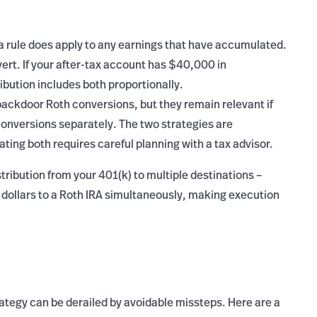
ta rule does apply to any earnings that have accumulated.
vert. If your after-tax account has $40,000 in
ibution includes both proportionally.
backdoor Roth conversions, but they remain relevant if
conversions separately. The two strategies are
ting both requires careful planning with a tax advisor.
tribution from your 401(k) to multiple destinations –
tax dollars to a Roth IRA simultaneously, making execution
ategy can be derailed by avoidable missteps. Here are a