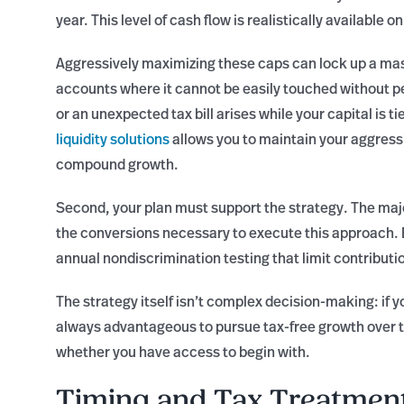
year. This level of cash flow is realistically available 
Aggressively maximizing these caps can lock up a ma
accounts where it cannot be easily touched without pe
or an unexpected tax bill arises while your capital is ti
liquidity solutions
allows you to maintain your aggress
compound growth.
Second, your plan must support the strategy. The major
the conversions necessary to execute this approach. 
annual nondiscrimination testing that limit contribu
The strategy itself isn’t complex decision-making: if y
always advantageous to pursue tax-free growth over t
whether you have access to begin with.
Timing and Tax Treatmen