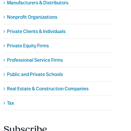
Manufacturers & Distributors
Nonprofit Organizations
Private Clients & Individuals
Private Equity Firms
Professional Service Firms
Public and Private Schools
Real Estate & Construction Companies
Tax
Subscribe