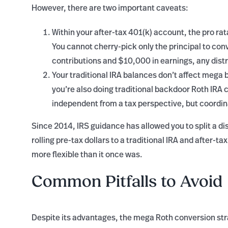
However, there are two important caveats:
Within your after-tax 401(k) account, the pro ra
You cannot cherry-pick only the principal to con
contributions and $10,000 in earnings, any distr
Your traditional IRA balances don’t affect mega 
you’re also doing traditional backdoor Roth IRA 
independent from a tax perspective, but coordina
Since 2014, IRS guidance has allowed you to split a dis
rolling pre-tax dollars to a traditional IRA and after-
more flexible than it once was.
Common Pitfalls to Avoid
Despite its advantages, the mega Roth conversion str