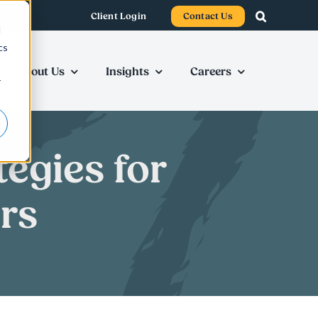
Client Login
Contact Us
d
cs
About Us
Insights
Careers
r
egies for
rs