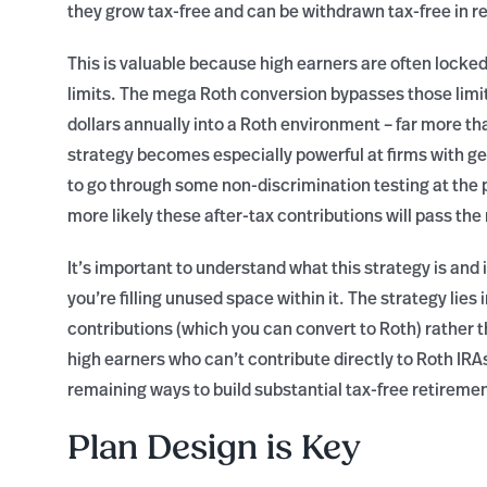
they grow tax-free and can be withdrawn tax-free in r
This is valuable because high earners are often locked
limits. The mega Roth conversion bypasses those limits
dollars annually into a Roth environment – far more th
strategy becomes especially powerful at firms with 
to go through some non-discrimination testing at the 
more likely these after-tax contributions will pass the
It’s important to understand what this strategy is and
you’re filling unused space within it. The strategy lies
contributions (which you can convert to Roth) rather t
high earners who can’t contribute directly to Roth IRA
remaining ways to build substantial tax-free retireme
Plan Design is Key