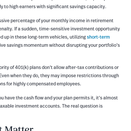
only to high earners with significant savings capacity.
ssive percentage of your monthly income in retirement
nalty. If a sudden, time-sensitive investment opportunity
ed up in these long-term vehicles, utilizing
short-term
ive savings momentum without disrupting your portfolio’s
ity of 401(k) plans don’t allow after-tax contributions or
Even when they do, they may impose restrictions through
tions for highly compensated employees.
ou have the cash flow and your plan permits it, it’s almost
axable investment accounts. The real question is
t Matter