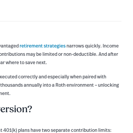
dvantaged
retirement strategies
narrows quickly. Income
contributions may be limited or non-deductible. And after
ear where to save next.
ecuted correctly and especially when paired with
of thousands annually into a Roth environment – unlocking
ment.
ersion?
at 401(k) plans have two separate contribution limits: