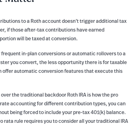
ibutions to a Roth account doesn’t trigger additional tax
, if those after-tax contributions have earned
ortion will be taxed at conversion.
r frequent in-plan conversions or automatic rollovers to a
ster you convert, the less opportunity there is for taxable
 offer automatic conversion features that execute this
ver the traditional backdoor Roth IRA is how the pro
arate accounting for different contribution types, you can
thout being forced to include your pre-tax 401(k) balance.
 rata rule requires you to consider all your traditional IRA