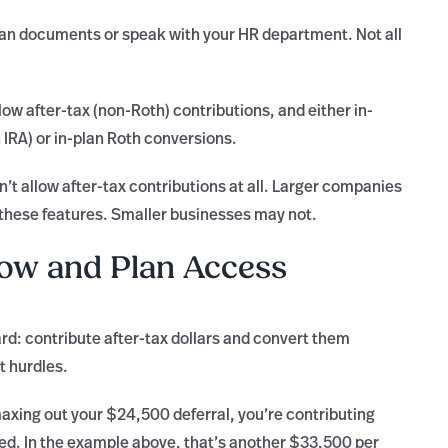
an documents or speak with your HR department. Not all
ow after-tax (non-Roth) contributions, and either in-
 IRA) or in-plan Roth conversions.
’t allow after-tax contributions at all. Larger companies
 these features. Smaller businesses may not.
low and Plan Access
ard: contribute after-tax dollars and convert them
t hurdles.
maxing out your $24,500 deferral, you’re contributing
axed. In the example above, that’s another $33,500 per