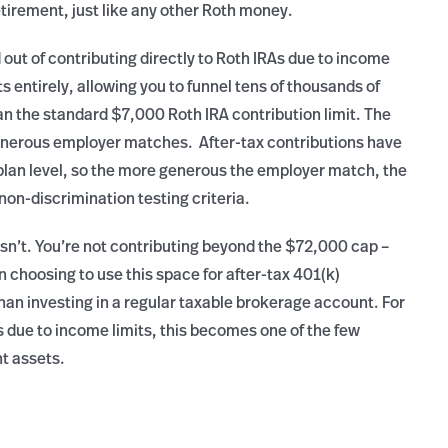
etirement, just like any other Roth money.
 out of contributing directly to Roth IRAs due to income
 entirely, allowing you to funnel tens of thousands of
an the standard $7,000 Roth IRA contribution limit. The
generous employer matches. After-tax contributions have
plan level, so the more generous the employer match, the
 non-discrimination testing criteria.
 isn’t. You’re not contributing beyond the $72,000 cap –
 in choosing to use this space for after-tax 401(k)
han investing in a regular taxable brokerage account. For
s due to income limits, this becomes one of the few
nt assets.