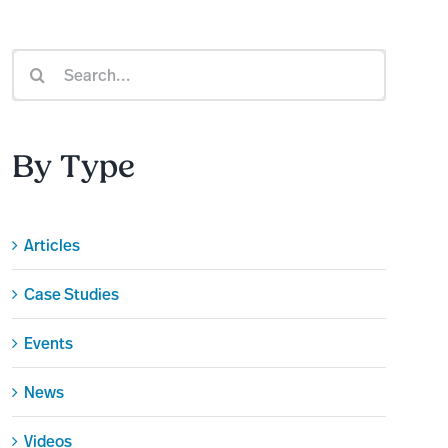
Search
for:
By Type
Articles
Case Studies
Events
News
Videos