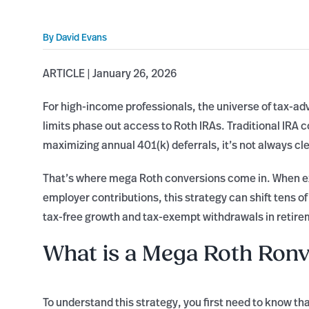
By
David Evans
ARTICLE | January 26, 2026
For high-income professionals, the universe of tax-a
limits phase out access to Roth IRAs. Traditional IRA 
maximizing annual 401(k) deferrals, it’s not always cl
That’s where mega Roth conversions come in. When ex
employer contributions, this strategy can shift tens 
tax-free growth and tax-exempt withdrawals in retire
What is a Mega Roth Ronv
To understand this strategy, you first need to know th