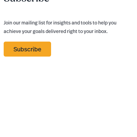
Join our mailing list for insights and tools to help you
achieve your goals delivered right to your inbox.
Subscribe