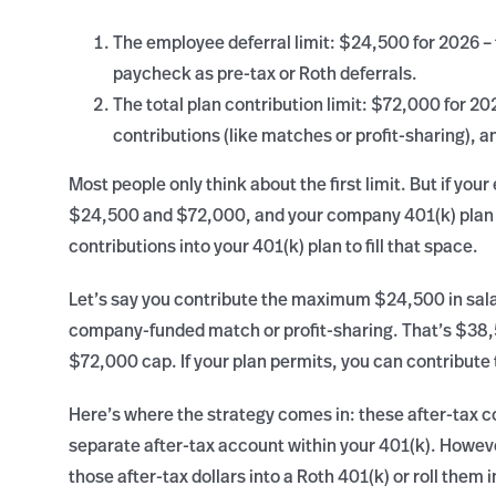
The employee deferral limit: $24,500 for 2026 –
paycheck as pre-tax or Roth deferrals.
The total plan contribution limit: $72,000 for 20
contributions (like matches or profit-sharing), a
Most people only think about the first limit. But if you
$24,500 and $72,000, and your company 401(k) plan d
contributions into your 401(k) plan to fill that space.
Let’s say you contribute the maximum $24,500 in sala
company-funded match or profit-sharing. That’s $38,
$72,000 cap. If your plan permits, you can contribute 
Here’s where the strategy comes in: these after-tax co
separate after-tax account within your 401(k). Howeve
those after-tax dollars into a Roth 401(k) or roll them