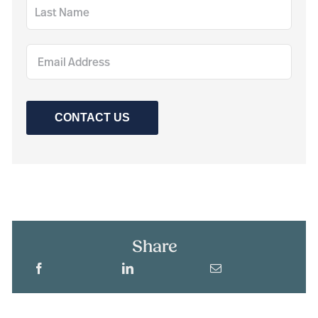
CONTACT US
Share