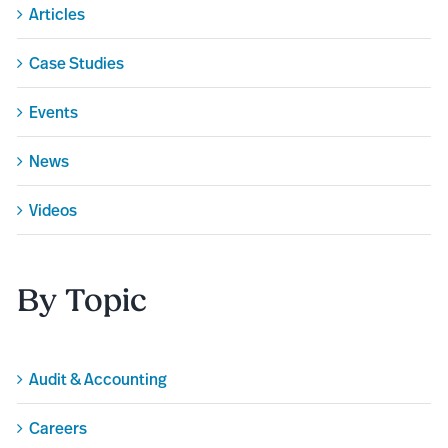
Articles
Case Studies
Events
News
Videos
By Topic
Audit & Accounting
Careers