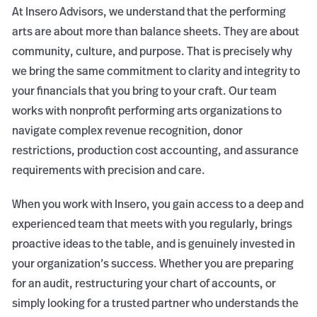
At Insero Advisors, we understand that the performing
arts are about more than balance sheets. They are about
community, culture, and purpose. That is precisely why
we bring the same commitment to clarity and integrity to
your financials that you bring to your craft. Our team
works with nonprofit performing arts organizations to
navigate complex revenue recognition, donor
restrictions, production cost accounting, and assurance
requirements with precision and care.
When you work with Insero, you gain access to a deep and
experienced team that meets with you regularly, brings
proactive ideas to the table, and is genuinely invested in
your organization’s success. Whether you are preparing
for an audit, restructuring your chart of accounts, or
simply looking for a trusted partner who understands the