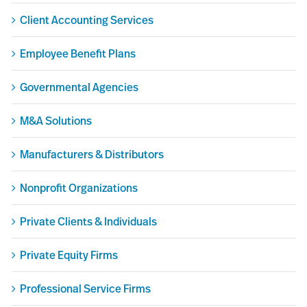
Client Accounting Services
Employee Benefit Plans
Governmental Agencies
M&A Solutions
Manufacturers & Distributors
Nonprofit Organizations
Private Clients & Individuals
Private Equity Firms
Professional Service Firms