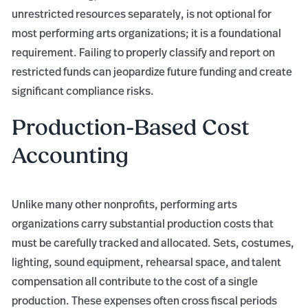
unrestricted resources separately, is not optional for
most performing arts organizations; it is a foundational
requirement. Failing to properly classify and report on
restricted funds can jeopardize future funding and create
significant compliance risks.
Production-Based Cost
Accounting
Unlike many other nonprofits, performing arts
organizations carry substantial production costs that
must be carefully tracked and allocated. Sets, costumes,
lighting, sound equipment, rehearsal space, and talent
compensation all contribute to the cost of a single
production. These expenses often cross fiscal periods