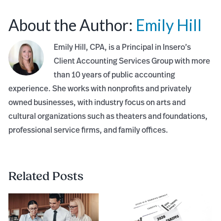
About the Author:
Emily Hill
Emily Hill, CPA, is a Principal in Insero’s
Client Accounting Services Group with more
than 10 years of public accounting
experience. She works with nonprofits and privately
owned businesses, with industry focus on arts and
cultural organizations such as theaters and foundations,
professional service firms, and family offices.
Related Posts