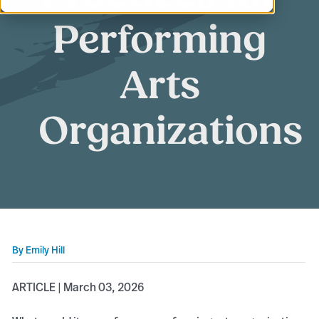
Performing
Arts
Organizations
By
Emily Hill
ARTICLE | March 03, 2026