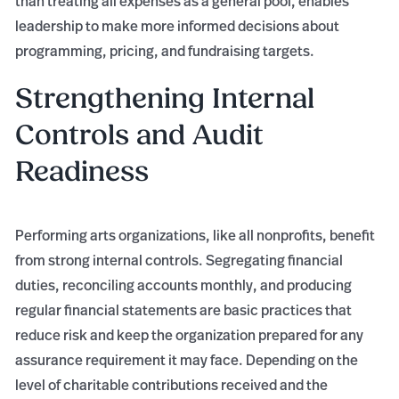
than treating all expenses as a general pool, enables
leadership to make more informed decisions about
programming, pricing, and fundraising targets.
Strengthening Internal
Controls and Audit
Readiness
Performing arts organizations, like all nonprofits, benefit
from strong internal controls. Segregating financial
duties, reconciling accounts monthly, and producing
regular financial statements are basic practices that
reduce risk and keep the organization prepared for any
assurance requirement it may face. Depending on the
level of charitable contributions received and the