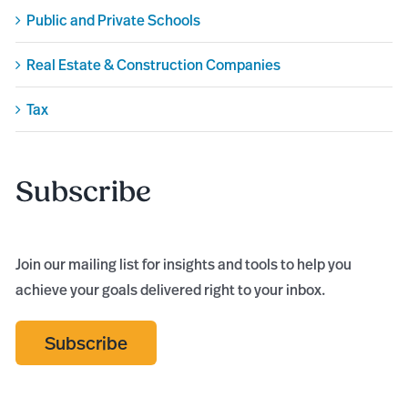
Public and Private Schools
Real Estate & Construction Companies
Tax
Subscribe
Join our mailing list for insights and tools to help you
achieve your goals delivered right to your inbox.
Subscribe