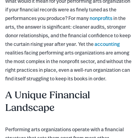
What would it mean for your performing arts organization
if your financial records were as finely tuned as the
performances you produce? For many
nonprofits
in the
arts, the answer is significant: cleaner audits, stronger
donor relationships, and the financial confidence to keep
the curtain rising year after year. Yet the
accounting
realities facing performing arts organizations are among
the most complex in the nonprofit sector, and without the
right practices in place, even a well-run organization can
find itself struggling to keep its books in order.
A Unique Financial
Landscape
Performing arts organizations operate with a financial