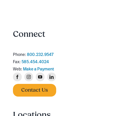
Connect
Phone:
800.232.9547
Fax:
585.454.4024
Web:
Make a Payment
Contact Us
Locations