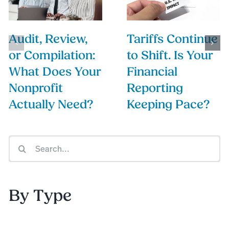
Audit, Review,
Tariffs Continue
or Compilation:
to Shift. Is Your
What Does Your
Financial
Nonprofit
Reporting
Actually Need?
Keeping Pace?
Search
for:
By Type