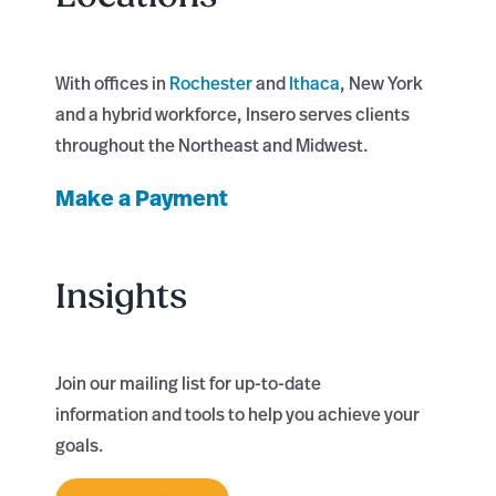
With offices in
Rochester
and
Ithaca
, New York
and a hybrid workforce, Insero serves clients
throughout the Northeast and Midwest.
Make a Payment
Insights
Join our mailing list for up-to-date
information and tools to help you achieve your
goals.