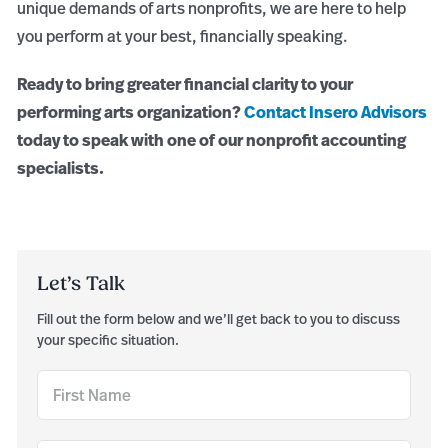
unique demands of arts nonprofits, we are here to help
you perform at your best, financially speaking.
Ready to bring greater financial clarity to your
performing arts organization?
Contact Insero Advisors
today to speak with one of our nonprofit accounting
specialists.
Let’s Talk
Fill out the form below and we’ll get back to you to discuss
your specific situation.