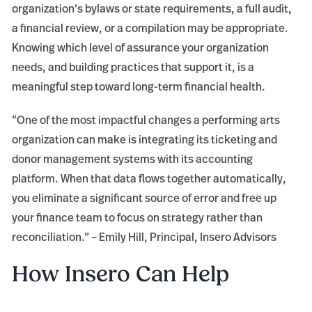
organization’s bylaws or state requirements, a full audit,
a financial review, or a compilation may be appropriate.
Knowing which level of assurance your organization
needs, and building practices that support it, is a
meaningful step toward long-term financial health.
“One of the most impactful changes a performing arts
organization can make is integrating its ticketing and
donor management systems with its accounting
platform. When that data flows together automatically,
you eliminate a significant source of error and free up
your finance team to focus on strategy rather than
reconciliation.” – Emily Hill, Principal, Insero Advisors
How Insero Can Help