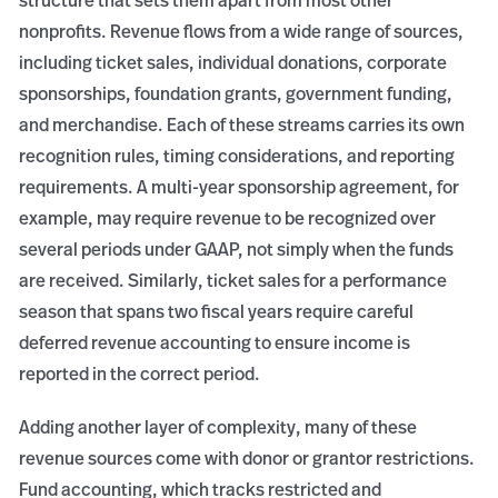
structure that sets them apart from most other
nonprofits. Revenue flows from a wide range of sources,
including ticket sales, individual donations, corporate
sponsorships, foundation grants, government funding,
and merchandise. Each of these streams carries its own
recognition rules, timing considerations, and reporting
requirements. A multi-year sponsorship agreement, for
example, may require revenue to be recognized over
several periods under GAAP, not simply when the funds
are received. Similarly, ticket sales for a performance
season that spans two fiscal years require careful
deferred revenue accounting to ensure income is
reported in the correct period.
Adding another layer of complexity, many of these
revenue sources come with donor or grantor restrictions.
Fund accounting, which tracks restricted and