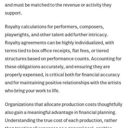
and must be matched to the revenue or activity they
support.
Royalty calculations for performers, composers,
playwrights, and other talent add further intricacy.
Royalty agreements can be highly individualized, with
terms tied to box office receipts, flat fees, or tiered
structures based on performance counts. Accounting for
these obligations accurately, and ensuring they are
properly expensed, is critical both for financial accuracy
and for maintaining positive relationships with the artists
who bring your work to life.
Organizations that allocate production costs thoughtfully
also gain a meaningful advantage in financial planning.
Understanding the true cost of each production, rather