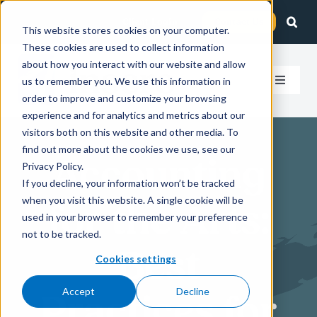
Skip
Client Login
Contact Us
to
This website stores cookies on your computer.
These cookies are used to collect information
content
about how you interact with our website and allow
us to remember you. We use this information in
Toggle
order to improve and customize your browsing
Navigat
experience and for analytics and metrics about our
How We Help
visitors both on this website and other media. To
find out more about the cookies we use, see our
Accounting
Who We Serve
Privacy Policy.
If you decline, your information won’t be tracked
when you visit this website. A single cookie will be
for the Arts:
About Us
used in your browser to remember your preference
not to be tracked.
Best
Insights
Cookies settings
Accept
Decline
Practices for
Careers