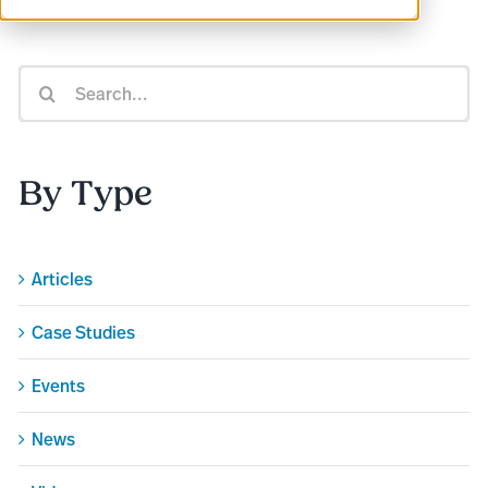
Search
for:
By Type
Articles
Case Studies
Events
News