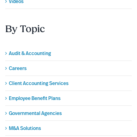
Videos
By Topic
Audit & Accounting
Careers
Client Accounting Services
Employee Benefit Plans
Governmental Agencies
M&A Solutions