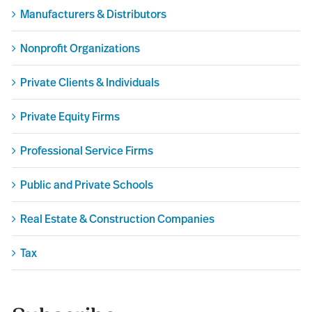
Manufacturers & Distributors
Nonprofit Organizations
Private Clients & Individuals
Private Equity Firms
Professional Service Firms
Public and Private Schools
Real Estate & Construction Companies
Tax