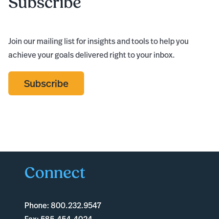
Subscribe
Join our mailing list for insights and tools to help you
achieve your goals delivered right to your inbox.
Subscribe
Connect
Phone:
800.232.9547