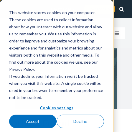
Skip
Client Login
Contact Us
to
This website stores cookies on your computer.
These cookies are used to collect information
content
about how you interact with our website and allow
us to remember you. We use this information in
Toggle
order to improve and customize your browsing
Navigat
experience and for analytics and metrics about our
How We Help
visitors both on this website and other media. To
find out more about the cookies we use, see our
Who We Serve
Privacy Policy.
Cadence
If you decline, your information won’t be tracked
when you visit this website. A single cookie will be
About Us
used in your browser to remember your preference
not to be tracked.
Insights
Cookies settings
Nothing Found
Accept
Decline
Careers