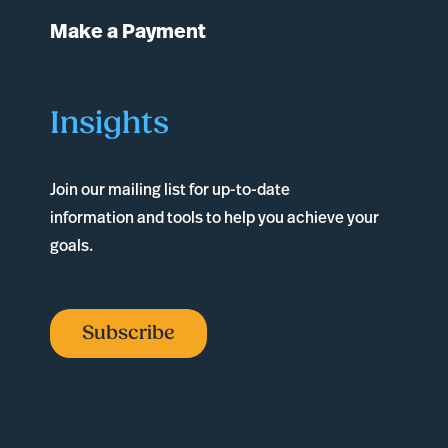
Make a Payment
Insights
Join our mailing list for up-to-date
information and tools to help you achieve your
goals.
Subscribe