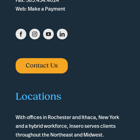
Fax:
585.454.4024
Web:
Make a Payment
Contact Us
Locations
With offices in
Rochester
and
Ithaca
, New York
and a hybrid workforce, Insero serves clients
throughout the Northeast and Midwest.