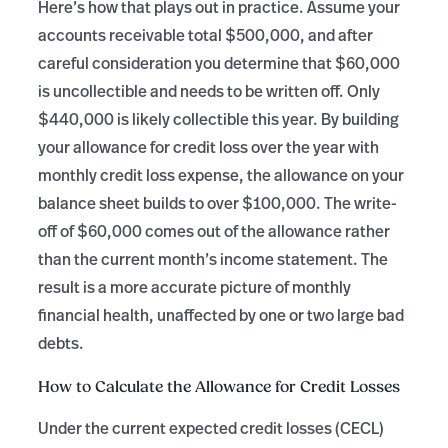
Here’s how that plays out in practice. Assume your
accounts receivable total $500,000, and after
careful consideration you determine that $60,000
is uncollectible and needs to be written off. Only
$440,000 is likely collectible this year. By building
your allowance for credit loss over the year with
monthly credit loss expense, the allowance on your
balance sheet builds to over $100,000. The write-
off of $60,000 comes out of the allowance rather
than the current month’s income statement. The
result is a more accurate picture of monthly
financial health, unaffected by one or two large bad
debts.
How to Calculate the Allowance for Credit Losses
Under the current expected credit losses (CECL)