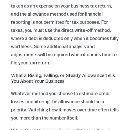
taken as an expense on your business tax return,
and the allowance method used for financial
reporting is not permitted for tax purposes. For
taxes, you must use the direct write-off method,
where a debt is deducted only when it becomes fully
worthless. Some additional analysis and
adjustments will be required when it comes time to
file your tax return.
What a Rising, Falling, or Steady Allowance Tells
You About Your Business
Whatever method you choose to estimate credit
losses, monitoring the allowance should be a
priority. Watching how it moves over time often tells
you more than the number itself.