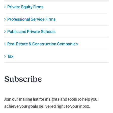
Private Equity Firms
Professional Service Firms
Public and Private Schools
Real Estate & Construction Companies
Tax
Subscribe
Join our mailing list for insights and tools to help you
achieve your goals delivered right to your inbox.