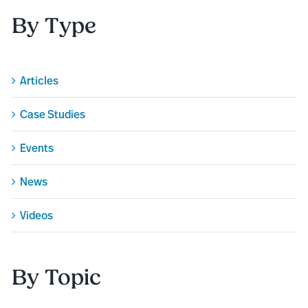
By Type
Articles
Case Studies
Events
News
Videos
By Topic