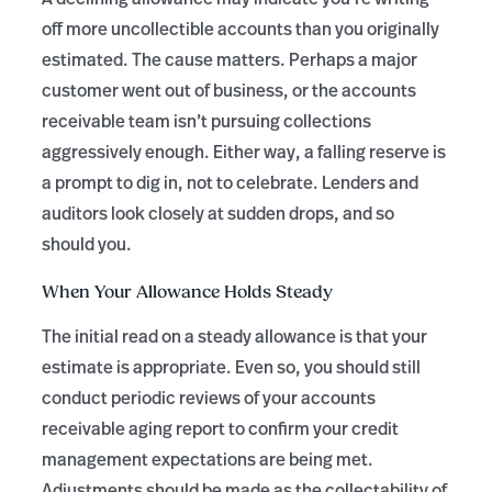
off more uncollectible accounts than you originally
estimated. The cause matters. Perhaps a major
customer went out of business, or the accounts
receivable team isn’t pursuing collections
aggressively enough. Either way, a falling reserve is
a prompt to dig in, not to celebrate. Lenders and
auditors look closely at sudden drops, and so
should you.
When Your Allowance Holds Steady
The initial read on a steady allowance is that your
estimate is appropriate. Even so, you should still
conduct periodic reviews of your accounts
receivable aging report to confirm your credit
management expectations are being met.
Adjustments should be made as the collectability of