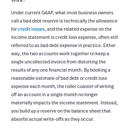
Work?
Under current GAAP, what most business owners
call a bad debt reserve is technically the allowance
for
credit losses
, and the related expense on the
income statement is credit loss expense, often still
referred to as bad debt expense in practice. Either
way, the two accounts work together to keep a
single uncollected invoice from distorting the
results of any one financial month. By booking a
reasonable estimate of bad debt or credit loss
expense each month, the roller coaster of writing
off an account in a single month no longer
materially impacts the income statement. Instead,
you build up a reserve on the balance sheet that
absorbs actual write-offs as they occur.