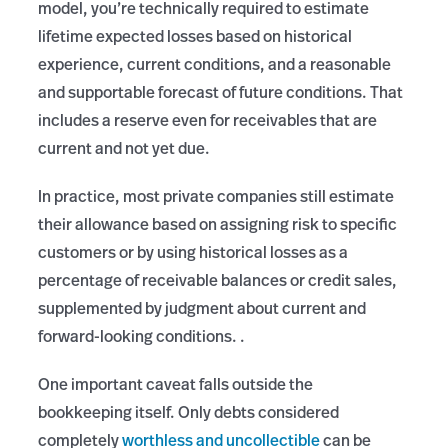
model, you’re technically required to estimate
lifetime expected losses based on historical
experience, current conditions, and a reasonable
and supportable forecast of future conditions. That
includes a reserve even for receivables that are
current and not yet due.
In practice, most private companies still estimate
their allowance based on assigning risk to specific
customers or by using historical losses as a
percentage of receivable balances or credit sales,
supplemented by judgment about current and
forward-looking conditions. .
One important caveat falls outside the
bookkeeping itself. Only debts considered
completely
worthless and uncollectible
can be