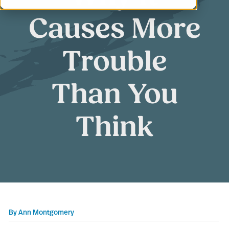
Causes More
Trouble
Than You
Think
By
Ann Montgomery