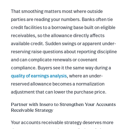
That smoothing matters most where outside
parties are reading your numbers. Banks often tie
credit facilities to a borrowing base built on eligible
receivables, so the allowance directly affects
available credit. Sudden swings or apparent under-
reserving raise questions about reporting discipline
and can complicate renewals or covenant
compliance. Buyers see it the same way during a
quality of earnings analysis
, where an under-
reserved allowance becomes a normalization
adjustment that can lower the purchase price.
Partner with Insero to Strengthen Your Accounts
Receivable Strategy
Your accounts receivable strategy deserves more