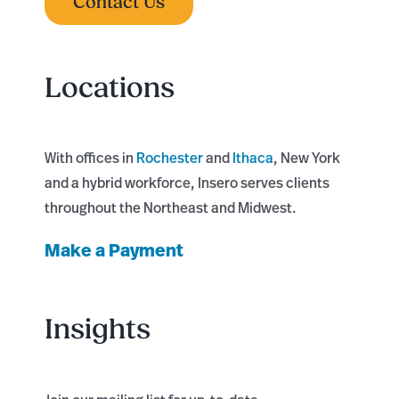
Contact Us
Locations
With offices in
Rochester
and
Ithaca
, New York
and a hybrid workforce, Insero serves clients
throughout the Northeast and Midwest.
Make a Payment
Insights