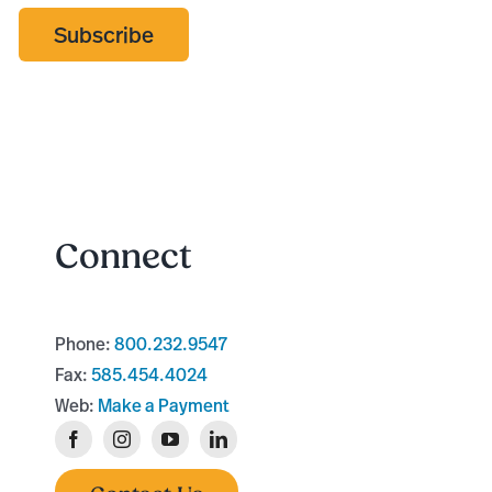
Subscribe
Connect
Phone:
800.232.9547
Fax:
585.454.4024
Web:
Make a Payment