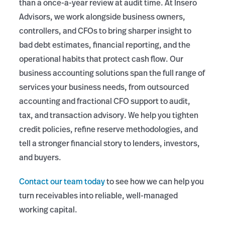
than a once-a-year review at audit time. At Insero
Advisors, we work alongside business owners,
controllers, and CFOs to bring sharper insight to
bad debt estimates, financial reporting, and the
operational habits that protect cash flow. Our
business accounting solutions span the full range of
services your business needs, from outsourced
accounting and fractional CFO support to audit,
tax, and transaction advisory. We help you tighten
credit policies, refine reserve methodologies, and
tell a stronger financial story to lenders, investors,
and buyers.
Contact our team today
to see how we can help you
turn receivables into reliable, well-managed
working capital.