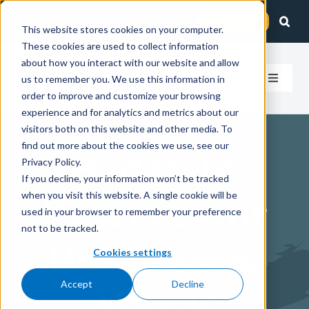
Skip
Client Login
Contact Us
to
This website stores cookies on your computer.
These cookies are used to collect information
content
about how you interact with our website and allow
us to remember you. We use this information in
Toggle
order to improve and customize your browsing
Navigat
experience and for analytics and metrics about our
How We Help
visitors both on this website and other media. To
find out more about the cookies we use, see our
Bad Debt
Who We Serve
Privacy Policy.
If you decline, your information won’t be tracked
when you visit this website. A single cookie will be
Reserves for
About Us
used in your browser to remember your preference
not to be tracked.
Businesses:
Insights
Cookies settings
Accept
Decline
Why It
Careers