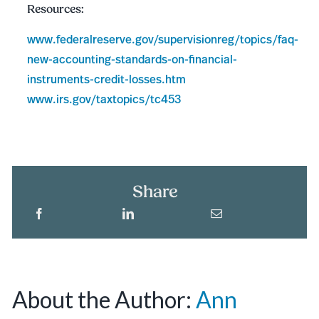
Resources:
www.federalreserve.gov/supervisionreg/topics/faq-
new-accounting-standards-on-financial-
instruments-credit-losses.htm
www.irs.gov/taxtopics/tc453
Share
About the Author:
Ann