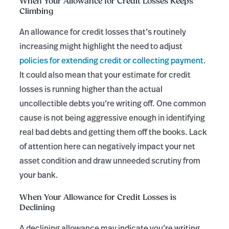
When Your Allowance for Credit Losses Keeps
Climbing
An allowance for credit losses that’s routinely
increasing might highlight the need to adjust
policies for extending credit or collecting payment
.
It could also mean that your estimate for credit
losses is running higher than the actual
uncollectible debts you’re writing off. One common
cause is not being aggressive enough in identifying
real bad debts and getting them off the books. Lack
of attention here can negatively impact your net
asset condition and draw unneeded scrutiny from
your bank.
When Your Allowance for Credit Losses is
Declining
A declining allowance may indicate you’re writing