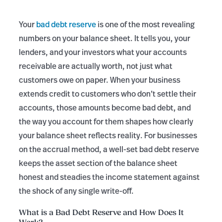
Your
bad debt reserve
is one of the most revealing
numbers on your balance sheet. It tells you, your
lenders, and your investors what your accounts
receivable are actually worth, not just what
customers owe on paper. When your business
extends credit to customers who don’t settle their
accounts, those amounts become bad debt, and
the way you account for them shapes how clearly
your balance sheet reflects reality. For businesses
on the accrual method, a well-set bad debt reserve
keeps the asset section of the balance sheet
honest and steadies the income statement against
the shock of any single write-off.
What is a Bad Debt Reserve and How Does It