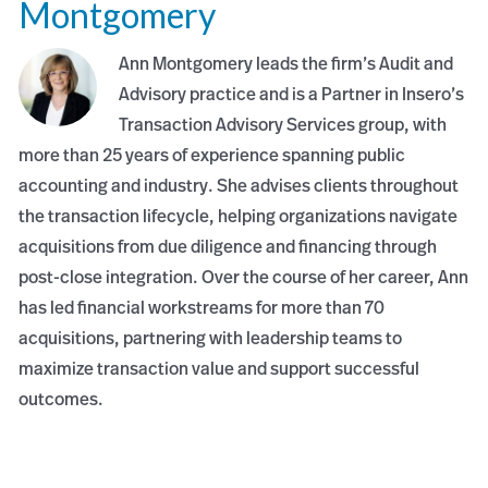
Montgomery
Ann Montgomery leads the firm’s Audit and
Advisory practice and is a Partner in Insero’s
Transaction Advisory Services group, with
more than 25 years of experience spanning public
accounting and industry. She advises clients throughout
the transaction lifecycle, helping organizations navigate
acquisitions from due diligence and financing through
post-close integration. Over the course of her career, Ann
has led financial workstreams for more than 70
acquisitions, partnering with leadership teams to
maximize transaction value and support successful
outcomes.