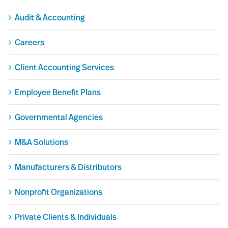
Audit & Accounting
Careers
Client Accounting Services
Employee Benefit Plans
Governmental Agencies
M&A Solutions
Manufacturers & Distributors
Nonprofit Organizations
Private Clients & Individuals