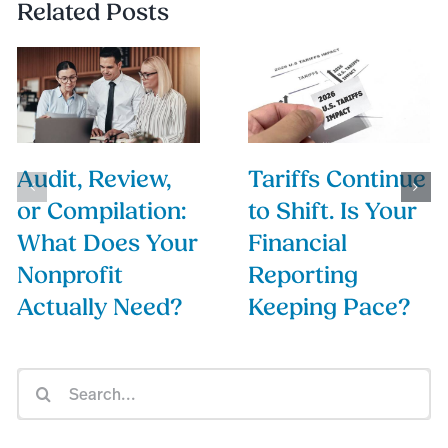
Related Posts
Audit, Review,
Tariffs Continue
or Compilation:
to Shift. Is Your
What Does Your
Financial
Nonprofit
Reporting
Actually Need?
Keeping Pace?
Search
for: