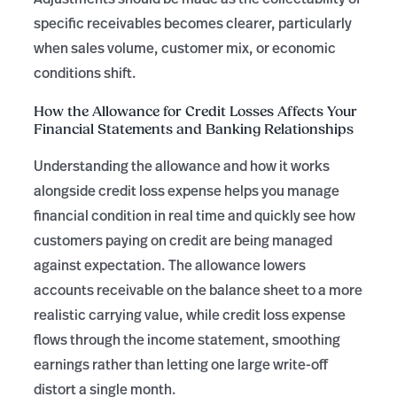
specific receivables becomes clearer, particularly
when sales volume, customer mix, or economic
conditions shift.
How the Allowance for Credit Losses Affects Your
Financial Statements and Banking Relationships
Understanding the allowance and how it works
alongside credit loss expense helps you manage
financial condition in real time and quickly see how
customers paying on credit are being managed
against expectation. The allowance lowers
accounts receivable on the balance sheet to a more
realistic carrying value, while credit loss expense
flows through the income statement, smoothing
earnings rather than letting one large write-off
distort a single month.