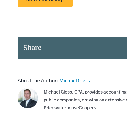
Share
About the Author:
Michael Giess
Michael Giess, CPA, provides accounting,
public companies, drawing on extensive e
PricewaterhouseCoopers.