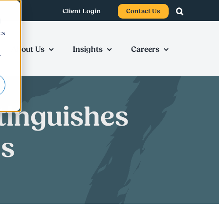
Client Login
Contact Us
d
cs
About Us
Insights
Careers
r
tinguishes
es