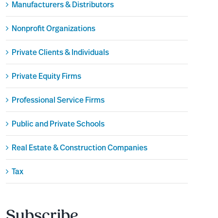
Manufacturers & Distributors
Nonprofit Organizations
Private Clients & Individuals
Private Equity Firms
Professional Service Firms
Public and Private Schools
Real Estate & Construction Companies
Tax
Subscribe