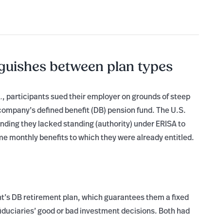
guishes between plan types
, participants sued their employer on grounds of steep
.
mpany’s defined benefit (DB) pension fund. The U.S.
inding they lacked standing (authority) under ERISA to
me monthly benefits to which they were already entitled.
ant’s DB retirement plan, which guarantees them a fixed
fiduciaries’ good or bad investment decisions. Both had