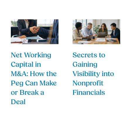
Net Working
Secrets to
Capital in
Gaining
M&A: How the
Visibility into
Peg Can Make
Nonprofit
or Break a
Financials
Deal