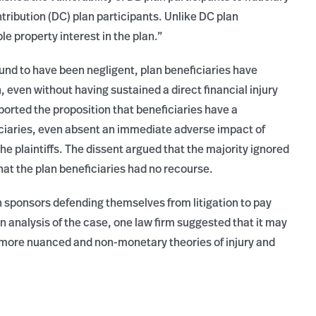
tribution (DC) plan participants. Unlike DC plan
e property interest in the plan.”
found to have been negligent, plan beneficiaries have
on, even without having sustained a direct financial injury
pported the proposition that beneficiaries have a
duciaries, even absent an immediate adverse impact of
he plaintiffs. The dissent argued that the majority ignored
hat the plan beneficiaries had no recourse.
 sponsors defending themselves from litigation to pay
n an analysis of the case, one law firm suggested that it may
 more nuanced and non-monetary theories of injury and