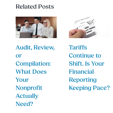
Related Posts
Audit, Review,
Tariffs
or
Continue to
Compilation:
Shift. Is Your
What Does
Financial
Your
Reporting
Nonprofit
Keeping Pace?
Actually
Need?