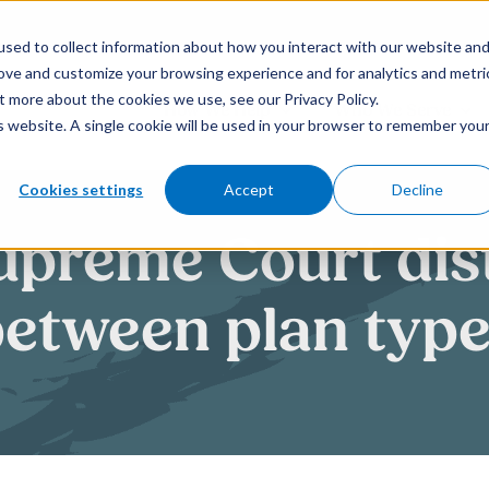
sed to collect information about how you interact with our website an
rove and customize your browsing experience and for analytics and metri
t more about the cookies we use, see our Privacy Policy.
How We Help
Who We Serve
is website. A single cookie will be used in your browser to remember you
Cookies settings
Accept
Decline
upreme Court dis
etween plan typ