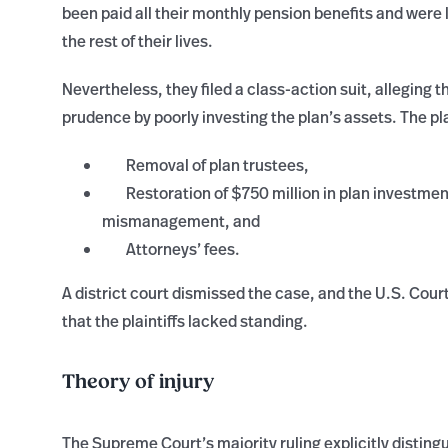
been paid all their monthly pension benefits and were 
the rest of their lives.
Nevertheless, they filed a class-action suit, alleging 
prudence by poorly investing the plan’s assets. The pla
Removal of plan trustees,
Restoration of $750 million in plan investmen
mismanagement, and
Attorneys’ fees.
A district court dismissed the case, and the U.S. Court
that the plaintiffs lacked standing.
Theory of injury
The Supreme Court’s majority ruling explicitly distingu