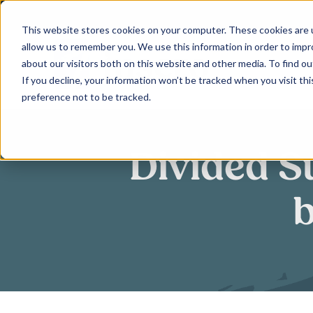
Skip
to
This website stores cookies on your computer. These cookies are u
allow us to remember you. We use this information in order to imp
content
about our visitors both on this website and other media. To find ou
If you decline, your information won’t be tracked when you visit th
preference not to be tracked.
Divided S
b