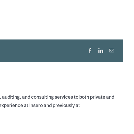
 auditing, and consulting services to both private and
xperience at Insero and previously at