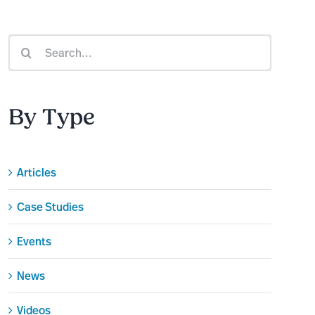
Search
for:
By Type
Articles
Case Studies
Events
News
Videos