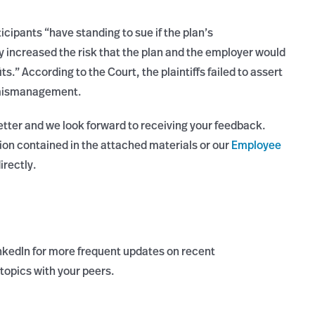
icipants “have standing to sue if the plan’s
 increased the risk that the plan and the employer would
ts.” According to the Court, the plaintiffs failed to assert
of mismanagement.
etter and we look forward to receiving your feedback.
ion contained in the attached materials or our
Employee
irectly.
nkedIn for more frequent updates on recent
topics with your peers.