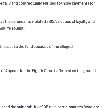
legally and contractually entitled to those payments for
that the defendants violated ERISA’s duties of loyalty and
intiffs sought:
t losses to the fund because of the alleged
 of Appeals for the Eighth Circuit affirmed on the ground
ished the vulnerability of DB plan participants to fiduciary