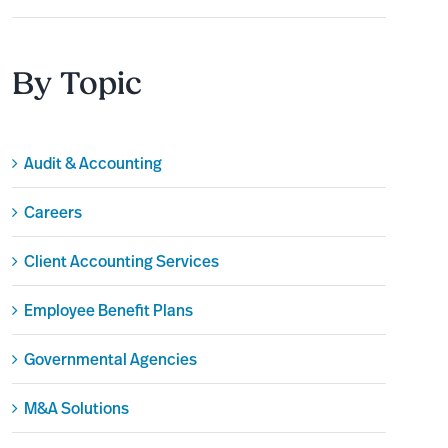
By Topic
Audit & Accounting
Careers
Client Accounting Services
Employee Benefit Plans
Governmental Agencies
M&A Solutions