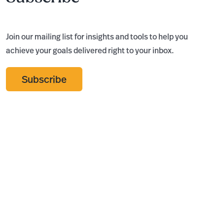
Join our mailing list for insights and tools to help you
achieve your goals delivered right to your inbox.
Subscribe