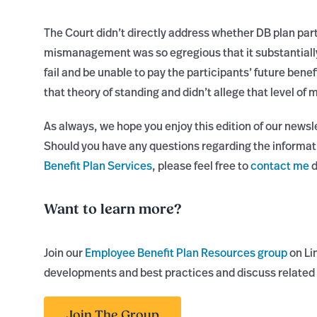
The Court didn’t directly address whether DB plan part
mismanagement was so egregious that it substantially
fail and be unable to pay the participants’ future benefi
that theory of standing and didn’t allege that level 
As always, we hope you enjoy this edition of our newsl
Should you have any questions regarding the informat
Benefit Plan Services
, please feel free to
contact me
d
Want to learn more?
Join our
Employee Benefit Plan Resources group
on Li
developments and best practices and discuss related 
Join The Group