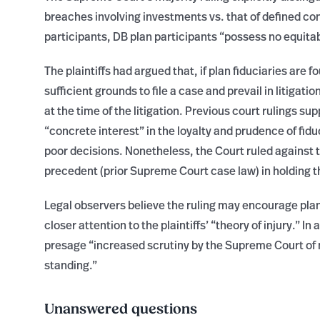
breaches involving investments vs. that of defined con
participants, DB plan participants “possess no equitabl
The plaintiffs had argued that, if plan fiduciaries are 
sufficient grounds to file a case and prevail in litigati
at the time of the litigation. Previous court rulings su
“concrete interest” in the loyalty and prudence of fi
poor decisions. Nonetheless, the Court ruled against t
precedent (prior Supreme Court case law) in holding t
Legal observers believe the ruling may encourage plan
closer attention to the plaintiffs’ “theory of injury.” I
presage “increased scrutiny by the Supreme Court of
standing.”
Unanswered questions