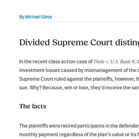
By
Michael Giess
Divided Supreme Court distin
In the recent class action case of
Thole v. U.S. Bank N.A
investment losses caused by mismanagement of the co
Supreme Court ruled against the plaintiffs, however, f
sue. Why? Because, win or lose, they’d receive the sa
The facts
The plaintiffs were retired participants in the defend
monthly payment regardless of the plan’s value or its 