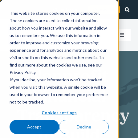
Skip
Client Login
Contact Us
to
This website stores cookies on your computer.
These cookies are used to collect information
content
about how you interact with our website and allow
us to remember you. We use this information in
Toggle
order to improve and customize your browsing
Navigat
experience and for analytics and metrics about our
How We Help
visitors both on this website and other media. To
find out more about the cookies we use, see our
Nonprofit
Who We Serve
Privacy Policy.
If you decline, your information won’t be tracked
when you visit this website. A single cookie will be
Financial
About Us
used in your browser to remember your preference
not to be tracked.
Transparency
Insights
Cookies settings
Accept
Decline
to Build
Careers