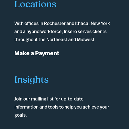
Locations
With offices in
Rochester
and
Ithaca
, New York
and a hybrid workforce, Insero serves clients
throughout the Northeast and Midwest.
Make a Payment
Insights
Join our mailing list for up-to-date
information and tools to help you achieve your
goals.