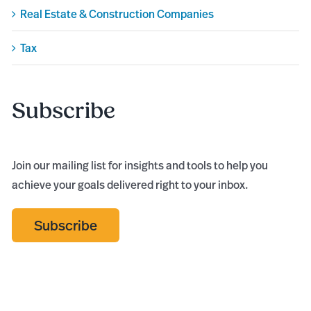
Real Estate & Construction Companies
Tax
Subscribe
Join our mailing list for insights and tools to help you
achieve your goals delivered right to your inbox.
Subscribe