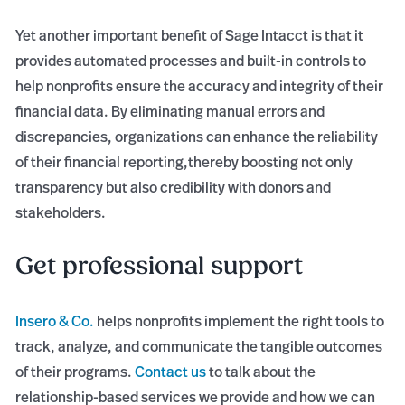
Yet another important benefit of Sage Intacct is that it
provides automated processes and built-in controls to
help nonprofits ensure the accuracy and integrity of their
financial data. By eliminating manual errors and
discrepancies, organizations can enhance the reliability
of their financial reporting,thereby boosting not only
transparency but also credibility with donors and
stakeholders.
Get professional support
Insero & Co.
helps nonprofits implement the right tools to
track, analyze, and communicate the tangible outcomes
of their programs.
Contact us
to talk about the
relationship-based services we provide and how we can