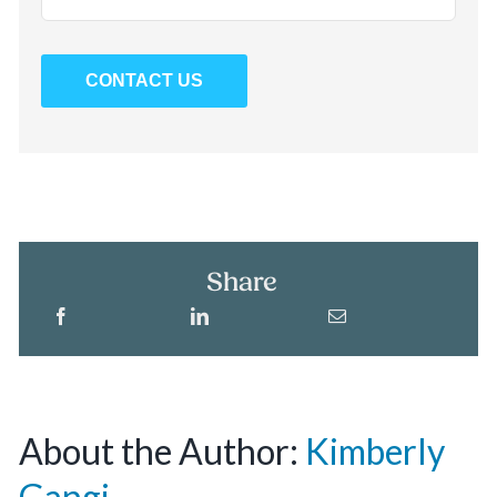
CONTACT US
Share
About the Author:
Kimberly
Gangi