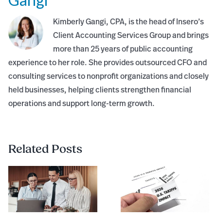
Kimberly Gangi, CPA, is the head of Insero’s
Client Accounting Services Group and brings
more than 25 years of public accounting
experience to her role. She provides outsourced CFO and
consulting services to nonprofit organizations and closely
held businesses, helping clients strengthen financial
operations and support long-term growth.
Related Posts