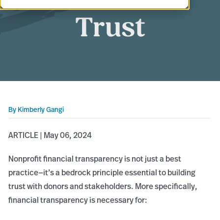
Trust
By
Kimberly Gangi
ARTICLE | May 06, 2024
Nonprofit financial transparency is not just a best
practice—it’s a bedrock principle essential to building
trust with donors and stakeholders. More specifically,
financial transparency is necessary for: