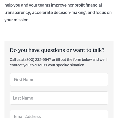
help you and your teams improve nonprofit financial
transparency, accelerate decision-making, and focus on
your mission.
Do you have questions or want to talk?
Call us at (800) 232-9547 or fill out the form below and we’ll
contact you to discuss your specific situation.