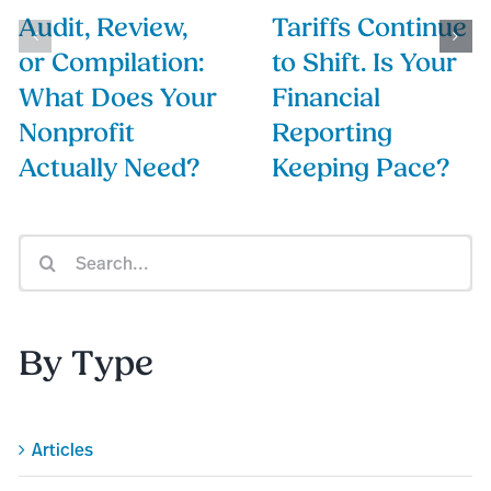
Audit, Review,
Tariffs Continue
or Compilation:
to Shift. Is Your
What Does Your
Financial
Nonprofit
Reporting
Actually Need?
Keeping Pace?
Search
for:
By Type
Articles