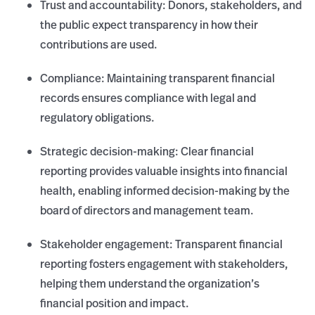
Trust and accountability: Donors, stakeholders, and
the public expect transparency in how their
contributions are used.
Compliance: Maintaining transparent financial
records ensures compliance with legal and
regulatory obligations.
Strategic decision-making: Clear financial
reporting provides valuable insights into financial
health, enabling informed decision-making by the
board of directors and management team.
Stakeholder engagement: Transparent financial
reporting fosters engagement with stakeholders,
helping them understand the organization’s
financial position and impact.