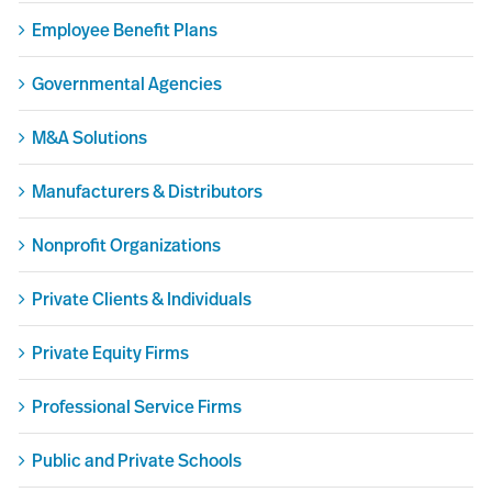
Employee Benefit Plans
Governmental Agencies
M&A Solutions
Manufacturers & Distributors
Nonprofit Organizations
Private Clients & Individuals
Private Equity Firms
Professional Service Firms
Public and Private Schools