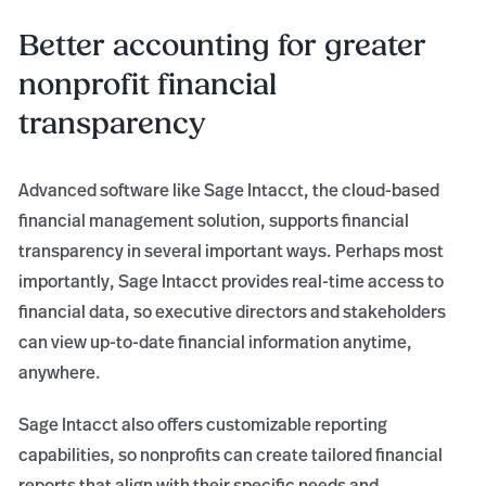
Better accounting for greater
nonprofit financial
transparency
Advanced software like Sage Intacct, the cloud-based
financial management solution, supports financial
transparency in several important ways. Perhaps most
importantly, Sage Intacct provides real-time access to
financial data, so executive directors and stakeholders
can view up-to-date financial information anytime,
anywhere.
Sage Intacct also offers customizable reporting
capabilities, so nonprofits can create tailored financial
reports that align with their specific needs and