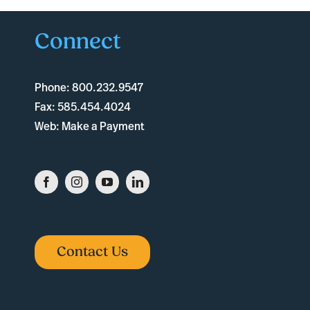
Connect
Phone:
800.232.9547
Fax:
585.454.4024
Web:
Make a Payment
Contact Us