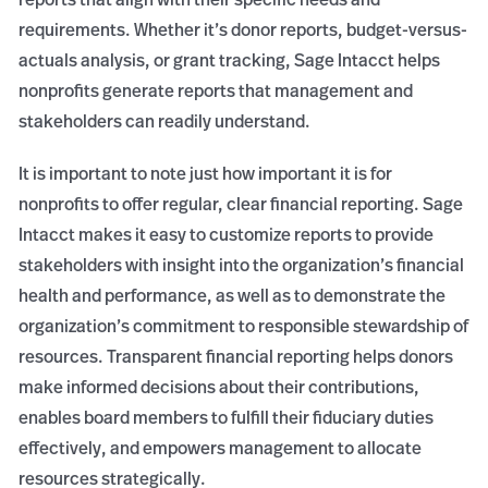
requirements. Whether it’s donor reports, budget-versus-
actuals analysis, or grant tracking, Sage Intacct helps
nonprofits generate reports that management and
stakeholders can readily understand.
It is important to note just how important it is for
nonprofits to offer regular, clear financial reporting. Sage
Intacct makes it easy to customize reports to provide
stakeholders with insight into the organization’s financial
health and performance, as well as to demonstrate the
organization’s commitment to responsible stewardship of
resources. Transparent financial reporting helps donors
make informed decisions about their contributions,
enables board members to fulfill their fiduciary duties
effectively, and empowers management to allocate
resources strategically.