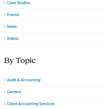
Case Studies
Events
News
Videos
By Topic
Audit & Accounting
Careers
Client Accounting Services