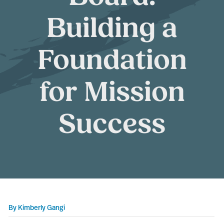
Building a
Foundation
for Mission
Success
By
Kimberly Gangi