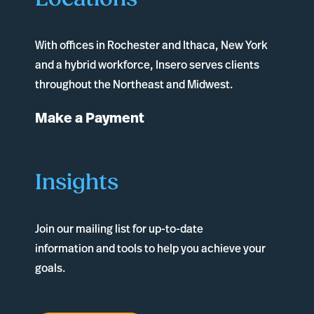
With offices in
Rochester
and
Ithaca
, New York
and a hybrid workforce, Insero serves clients
throughout the Northeast and Midwest.
Make a Payment
Insights
Join our mailing list for up-to-date
information and tools to help you achieve your
goals.