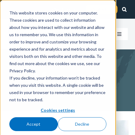
Skip
Client Login
Contact Us
to
This website stores cookies on your computer.
These cookies are used to collect information
content
about how you interact with our website and allow
us to remember you. We use this information in
Toggle
order to improve and customize your browsing
Navigat
experience and for analytics and metrics about our
How We Help
visitors both on this website and other media. To
find out more about the cookies we use, see our
Who We Serve
Privacy Policy.
Manager
If you decline, your information won’t be tracked
when you visit this website. A single cookie will be
About Us
used in your browser to remember your preference
not to be tracked.
Insights
Cookies settings
Accept
Decline
Careers