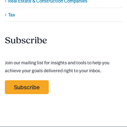
Real Estate & Construction Companies
Tax
Subscribe
Join our mailing list for insights and tools to help you
achieve your goals delivered right to your inbox.
Subscribe