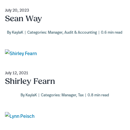
July 20, 2023
Sean Way
By
KaylaK
|
Categories:
Manager
,
Audit & Accounting
|
0.6 min read
July 12, 2021
Shirley Fearn
By
KaylaK
|
Categories:
Manager
,
Tax
|
0.8 min read