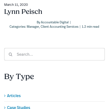
March 11, 2020
Lynn Peisch
By
Accountable Digital
|
Categories:
Manager
,
Client Accounting Services
|
1.2 min read
Search
for:
By Type
Articles
Case Studies