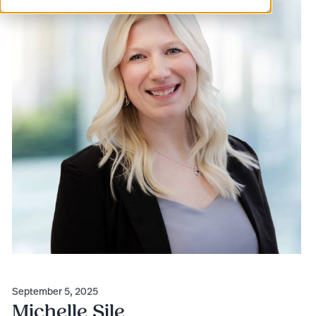
September 5, 2025
Michelle Sile