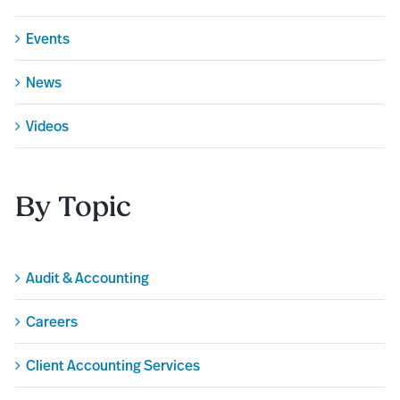
Events
News
Videos
By Topic
Audit & Accounting
Careers
Client Accounting Services