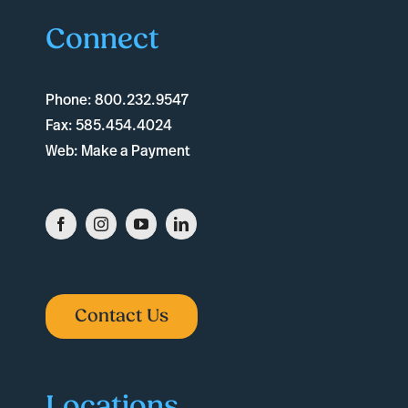
Connect
Phone:
800.232.9547
Fax:
585.454.4024
Web:
Make a Payment
Contact Us
Locations