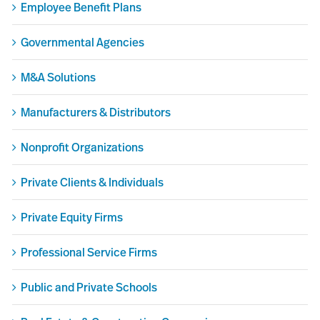
Employee Benefit Plans
Governmental Agencies
M&A Solutions
Manufacturers & Distributors
Nonprofit Organizations
Private Clients & Individuals
Private Equity Firms
Professional Service Firms
Public and Private Schools