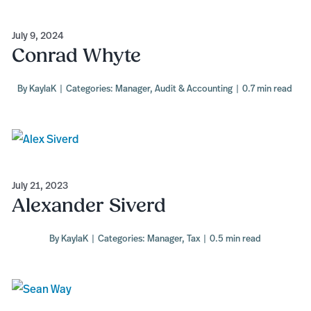
July 9, 2024
Conrad Whyte
By
KaylaK
|
Categories:
Manager
,
Audit & Accounting
|
0.7 min read
July 21, 2023
Alexander Siverd
By
KaylaK
|
Categories:
Manager
,
Tax
|
0.5 min read