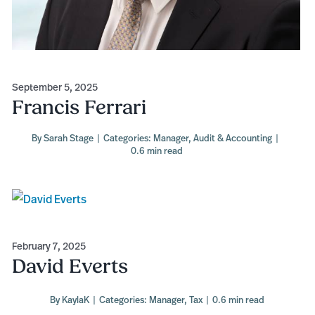
September 5, 2025
Francis Ferrari
By
Sarah Stage
|
Categories:
Manager
,
Audit & Accounting
|
0.6 min read
February 7, 2025
David Everts
By
KaylaK
|
Categories:
Manager
,
Tax
|
0.6 min read