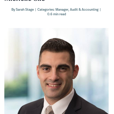
By
Sarah Stage
|
Categories:
Manager
,
Audit & Accounting
|
0.6 min read