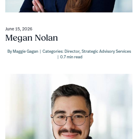
June 15, 2026
Megan Nolan
By
Maggie Gagan
|
Categories:
Director
,
Strategic Advisory Services
|
0.7 min read