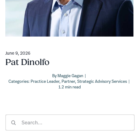
June 9, 2026
Pat Dinolfo
By
Maggie Gagan
|
Categories:
Practice Leader
,
Partner
,
Strategic Advisory Services
|
1.2 min read
Search
for: