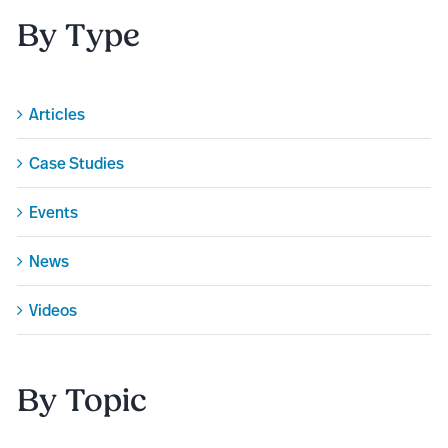
By Type
Articles
Case Studies
Events
News
Videos
By Topic