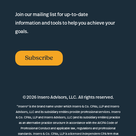
Join our mailing list for up-to-date
information and tools to help you achieve your
goals.
Subscribe
©
2026 Insero Advisors, LLC. All rights reserved.
“Insero" is the brand name under which Insero & Co. CPAs, LLP and Insero
Advisors, LLC and its subsidiary entities provide professional services. Insero
& Co. CPAs, LLP and Insero Advisors, LLC (and its subsidiary entities) practice
as an alternative practice structure in accordance with the AICPA Code of
Professional Conduct and applicable law, regulations and professional
standards. Insero & Co. CPAs, LLP is a licensed independent CPA firm that