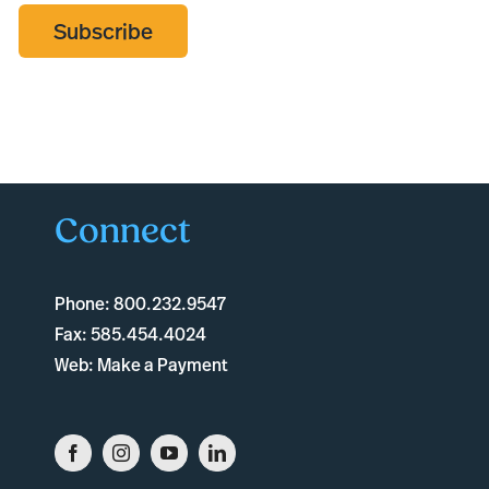
Subscribe
Connect
Phone:
800.232.9547
Fax:
585.454.4024
Web:
Make a Payment