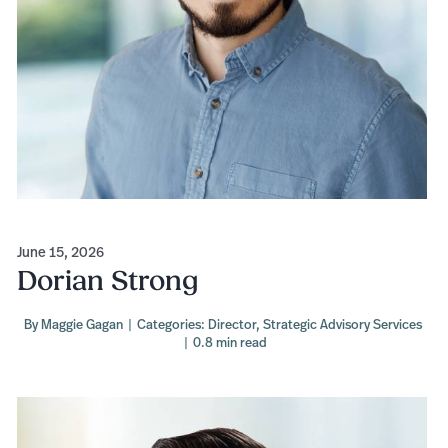
June 15, 2026
Dorian Strong
By
Maggie Gagan
|
Categories:
Director
,
Strategic Advisory Services
|
0.8 min read