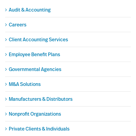
Audit & Accounting
Careers
Client Accounting Services
Employee Benefit Plans
Governmental Agencies
M&A Solutions
Manufacturers & Distributors
Nonprofit Organizations
Private Clients & Individuals