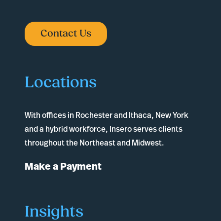
Contact Us
Locations
With offices in
Rochester
and
Ithaca
, New York
and a hybrid workforce, Insero serves clients
throughout the Northeast and Midwest.
Make a Payment
Insights