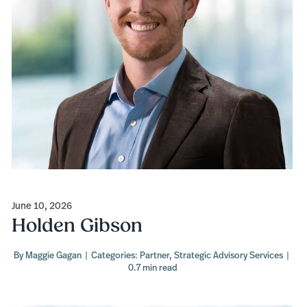
June 10, 2026
Holden Gibson
By
Maggie Gagan
|
Categories:
Partner
,
Strategic Advisory Services
|
0.7 min read