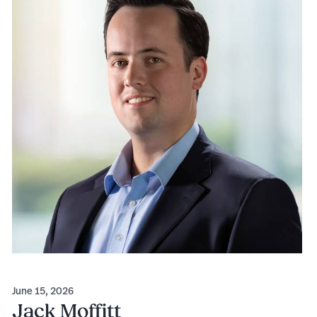
June 15, 2026
Jack Moffitt