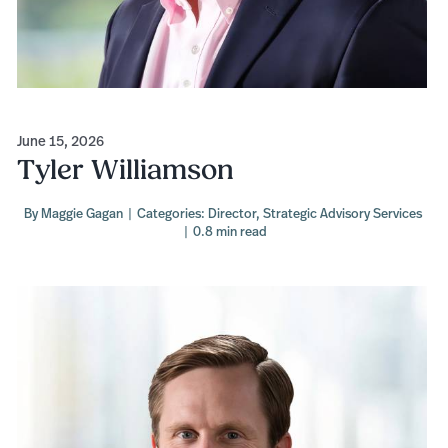
June 15, 2026
Tyler Williamson
By
Maggie Gagan
|
Categories:
Director
,
Strategic Advisory Services
|
0.8 min read