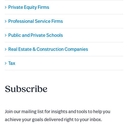
Private Equity Firms
Professional Service Firms
Public and Private Schools
Real Estate & Construction Companies
Tax
Subscribe
Join our mailing list for insights and tools to help you
achieve your goals delivered right to your inbox.