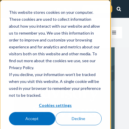
Skip
Client Login
Contact Us
to
This website stores cookies on your computer.
These cookies are used to collect information
content
about how you interact with our website and allow
us to remember you. We use this information in
Toggle
order to improve and customize your browsing
Navigat
experience and for analytics and metrics about our
How We Help
visitors both on this website and other media. To
find out more about the cookies we use, see our
Who We Serve
Privacy Policy.
Strategic
If you decline, your information won’t be tracked
when you visit this website. A single cookie will be
About Us
Advisory
used in your browser to remember your preference
not to be tracked.
Insights
Services
Cookies settings
Accept
Decline
Careers