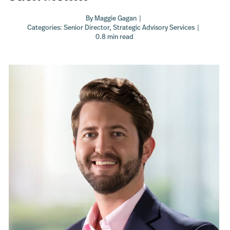
By
Maggie Gagan
|
Categories:
Senior Director
,
Strategic Advisory Services
|
0.8 min read