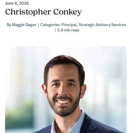
June 9, 2026
Christopher Conkey
By
Maggie Gagan
|
Categories:
Principal
,
Strategic Advisory Services
|
0.9 min read