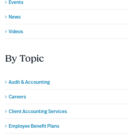
Events
News
Videos
By Topic
Audit & Accounting
Careers
Client Accounting Services
Employee Benefit Plans