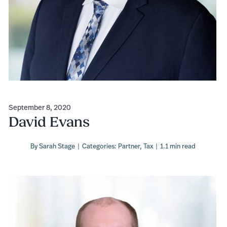
September 8, 2020
David Evans
By
Sarah Stage
|
Categories:
Partner
,
Tax
|
1.1 min read