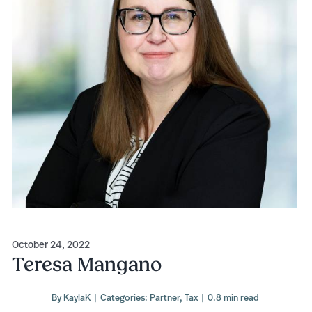
October 24, 2022
Teresa Mangano
By
KaylaK
|
Categories:
Partner
,
Tax
|
0.8 min read