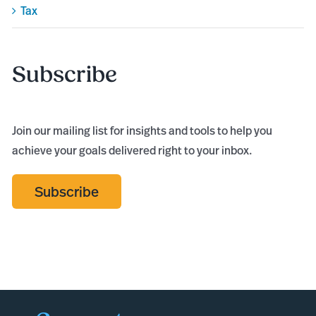
Tax
Subscribe
Join our mailing list for insights and tools to help you
achieve your goals delivered right to your inbox.
Subscribe