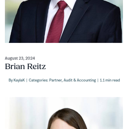
August 23, 2024
Brian Reitz
By
KaylaK
|
Categories:
Partner
,
Audit & Accounting
|
1.1 min read