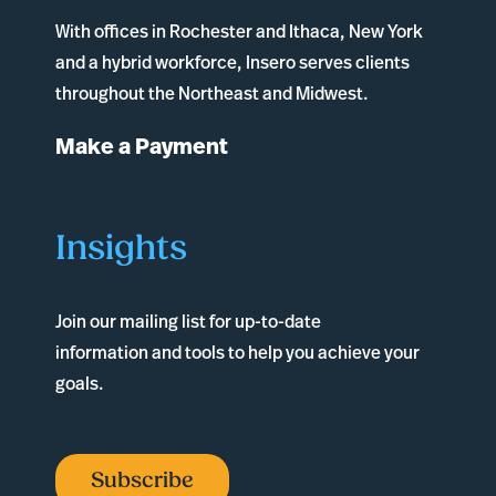
With offices in
Rochester
and
Ithaca
, New York
and a hybrid workforce, Insero serves clients
throughout the Northeast and Midwest.
Make a Payment
Insights
Join our mailing list for up-to-date
information and tools to help you achieve your
goals.
Subscribe