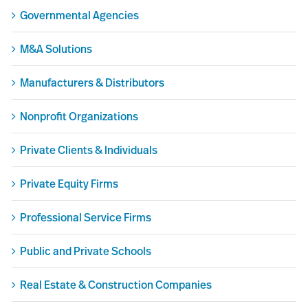
Governmental Agencies
M&A Solutions
Manufacturers & Distributors
Nonprofit Organizations
Private Clients & Individuals
Private Equity Firms
Professional Service Firms
Public and Private Schools
Real Estate & Construction Companies