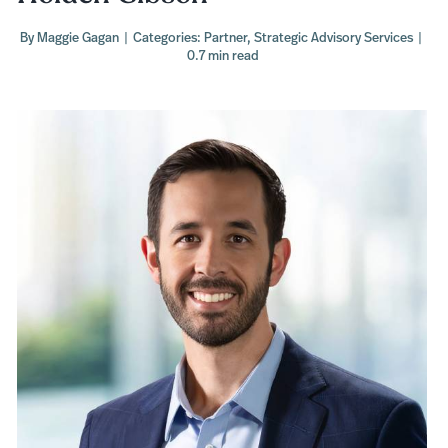
By
Maggie Gagan
|
Categories:
Partner
,
Strategic Advisory Services
|
0.7 min read