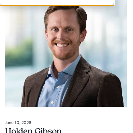
June 10, 2026
Holden Gibson