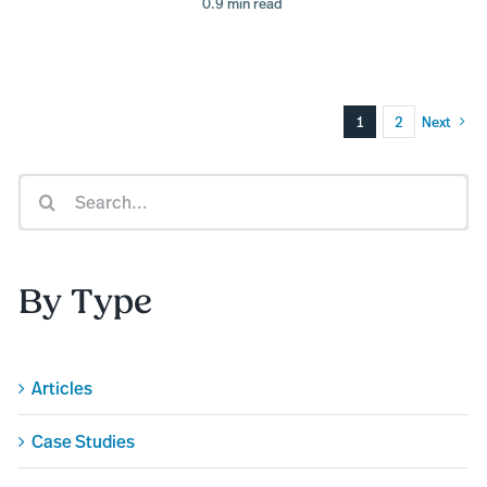
0.9 min read
1
2
Next
Search
for:
By Type
Articles
Case Studies