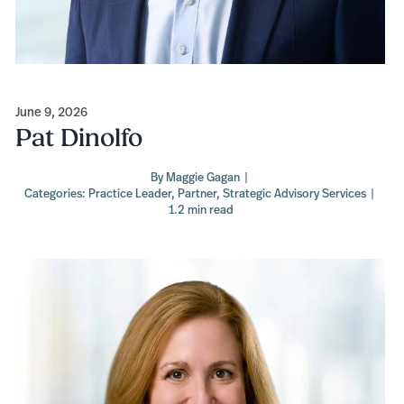
June 9, 2026
Pat Dinolfo
By
Maggie Gagan
|
Categories:
Practice Leader
,
Partner
,
Strategic Advisory Services
|
1.2 min read