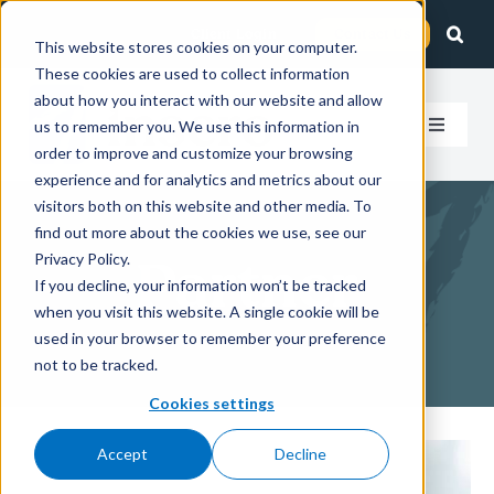
Skip
Client Login
Contact Us
to
This website stores cookies on your computer.
These cookies are used to collect information
content
about how you interact with our website and allow
us to remember you. We use this information in
Toggle
order to improve and customize your browsing
Navigat
experience and for analytics and metrics about our
How We Help
visitors both on this website and other media. To
find out more about the cookies we use, see our
Who We Serve
Privacy Policy.
Partner
If you decline, your information won’t be tracked
when you visit this website. A single cookie will be
About Us
used in your browser to remember your preference
not to be tracked.
Insights
Cookies settings
Accept
Decline
Careers