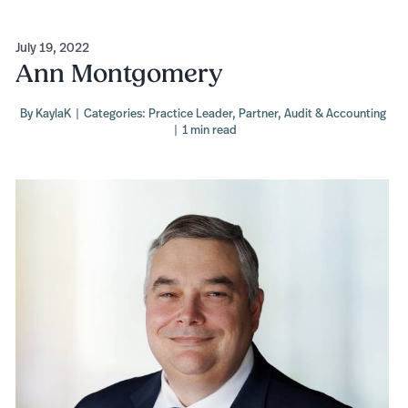
July 19, 2022
Ann Montgomery
By
KaylaK
|
Categories:
Practice Leader
,
Partner
,
Audit & Accounting
|
1 min read