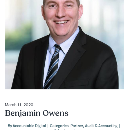
March 11, 2020
Benjamin Owens
By
Accountable Digital
|
Categories:
Partner
,
Audit & Accounting
|