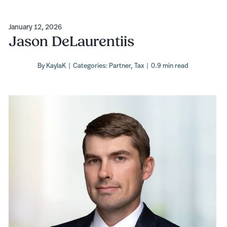
January 12, 2026
Jason DeLaurentiis
By
KaylaK
|
Categories:
Partner
,
Tax
|
0.9 min read