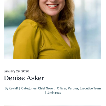
January 29, 2026
Denise Asker
By
KaylaK
|
Categories:
Chief Growth Officer
,
Partner
,
Executive Team
|
1 min read