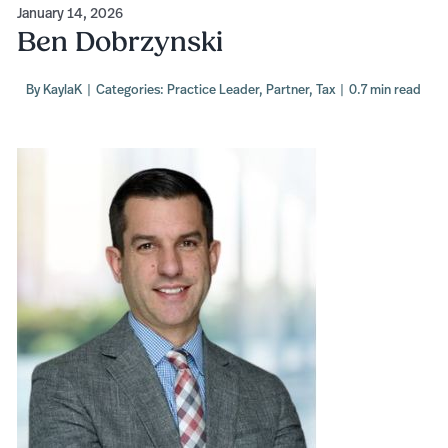
January 14, 2026
Ben Dobrzynski
By
KaylaK
|
Categories:
Practice Leader
,
Partner
,
Tax
|
0.7 min read