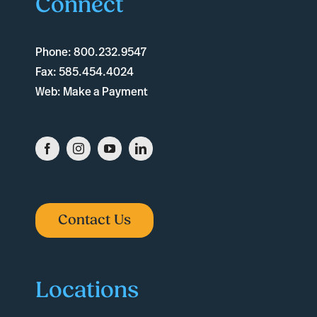
Connect
Phone:
800.232.9547
Fax:
585.454.4024
Web:
Make a Payment
Contact Us
Locations